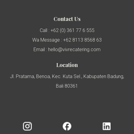
Contact Us
Call : +62 (0) 361 77 6 555
Wa Message : +62 8113 8568 63
Email : hello@vivrecatering.com
Location
Jl. Pratama, Benoa, Kec. Kuta Sel., Kabupaten Badung,
Bali 80361