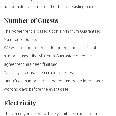
not be able to guarantee the date or existing prices.
Number of Guests
The Agreement is based upon a Minimum Guaranteed
Number of Guests.
We will not accept requests for reductions in Guest
numbers under the Minimum Guarantee once the
agreement has been finalised.
You may increase the number of Guests.
Final Guest numbers must be confirmed no later than 7
working days before the event date.
Electricity
The venue you select will likely limit the amount of mains