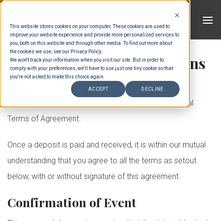
Skip
to
This website stores cookies on your computer. These cookies are used to
content
improve your website experience and provide more personalized services to
you, both on this website and through other media. To find out more about
the cookies we use, see our Privacy Policy.
General Terms & Conditions
We won't track your information when you visit our site. But in order to
comply with your preferences, we'll have to use just one tiny cookie so that
you're not asked to make this choice again.
The confirmation of your reservation implies the full
ACCEPT
DECLINE
understanding and acceptance of the present General
Terms of Agreement.
Once a deposit is paid and received, it is within our mutual
understanding that you agree to all the terms as setout
below, with or without signature of this agreement.
Confirmation of Event