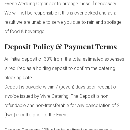
Event/Wedding Organiser to arrange these if necessary.
We will not be responsible it this is overlooked and as a
result we are unable to serve you due to rain and spoilage
of food & beverage.
Deposit Policy & Payment Terms
An initial deposit of 30% from the total estimated expenses
is required as a holding deposit to confirm the catering
blocking date.
Deposit is payable within 7 (seven) days upon receipt of
invoice issued by Vivre Catering. The Deposit is non-
refundable and non-transferable for any cancellation of 2
(two) months prior to the Event.