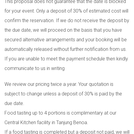
This proposal does not guarantee that the date is blocked
for your event. Only a deposit of 30% of estimated cost will
confirm the reservation. If we do not receive the deposit by
the due date, we will proceed on the basis that you have
secured alternative arrangements and your booking will be
automatically released without further notification from us.
If you are unable to meet the payment schedule then kindly
communicate to us in writing
We review our pricing twice a year. Your quotation is
subject to change unless a deposit of 30% is paid by the
due date.
Food tasting up to 4 portions is complimentary at our
Central Kitchen facility in Tanjung Benoa.
If a food tasting is completed but a deposit not paid, we will