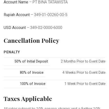
Account Name
– PT BINA TATAWISTA
Rupiah Account
– 349-01-00260-00-5
USD Account
– 349-02-0000-6000
Cancellation Policy
PENALTY
50% of Initial Deposit
2 Months Prior to Event Date
80% of Invoice
4 Weeks Prior to Event Date
100% of Invoice
1 Week Prior to Event Date
Taxes Applicable
All rates subject to 10% service charge and a further 10%