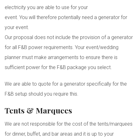
electricity you are able to use for your
event. You will therefore potentially need a generator for
your event.
Our proposal does not include the provision of a generator
for all F&B power requirements. Your event/wedding
planner must make arrangements to ensure there is
sufficient power for the F&B package you select.
We are able to quote for a generator specifically for the
F&B setup should you require this.
Tents & Marquees
We are not responsible for the cost of the tents/marquees
for dinner, buffet, and bar areas and it is up to your