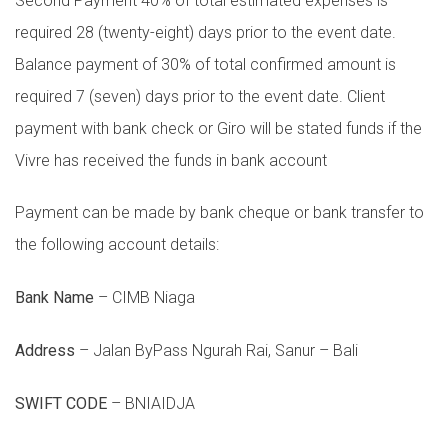
Second Payment 40% of total estimated expenses is
required 28 (twenty-eight) days prior to the event date.
Balance payment of 30% of total confirmed amount is
required 7 (seven) days prior to the event date. Client
payment with bank check or Giro will be stated funds if the
Vivre has received the funds in bank account
Payment can be made by bank cheque or bank transfer to
the following account details:
Bank Name
– CIMB Niaga
Address
– Jalan ByPass Ngurah Rai, Sanur – Bali
SWIFT CODE
– BNIAIDJA