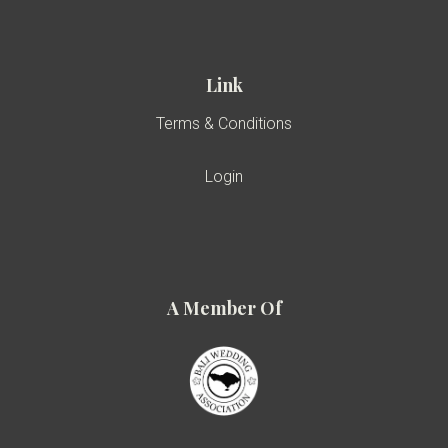
Link
Terms & Conditions
Login
A Member Of