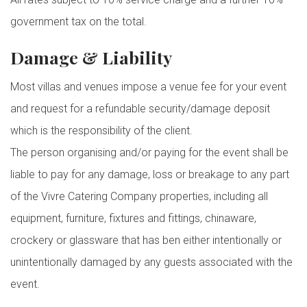
government tax on the total.
Damage & Liability
Most villas and venues impose a venue fee for your event
and request for a refundable security/damage deposit
which is the responsibility of the client.
The person organising and/or paying for the event shall be
liable to pay for any damage, loss or breakage to any part
of the Vivre Catering Company properties, including all
equipment, furniture, fixtures and fittings, chinaware,
crockery or glassware that has ben either intentionally or
unintentionally damaged by any guests associated with the
event.