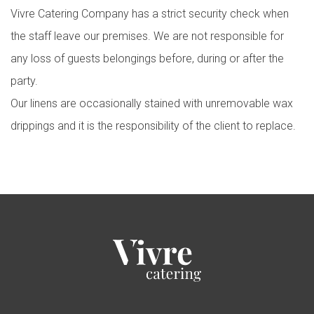
Vivre Catering Company has a strict security check when
the staff leave our premises. We are not responsible for
any loss of guests belongings before, during or after the
party.
Our linens are occasionally stained with unremovable wax
drippings and it is the responsibility of the client to replace.