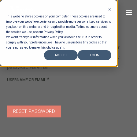
Skip
to
This website stores cookies on your computer. These cookies are used to
content
improve your website experience and provide more personalized services to
you, both on this website and through other media. To find out more about
the cookies we use, see our Privacy Policy.
We won't track your information when you visit our site. But in order to
comply with your preferences, we'll have to use just one tiny cookie so that
Lost your password? Please enter your username or
you're not asked to make this choice again.
ACCEPT
DECLINE
email address. You will receive a link to create a new
password via email.
REQUIRED
*
USERNAME OR EMAIL
RESET PASSWORD