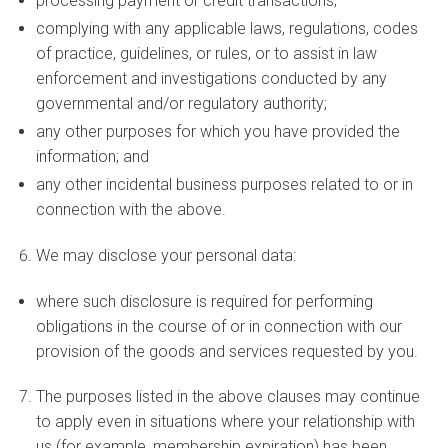
processing payment or credit transactions;
complying with any applicable laws, regulations, codes
of practice, guidelines, or rules, or to assist in law
enforcement and investigations conducted by any
governmental and/or regulatory authority;
any other purposes for which you have provided the
information; and
any other incidental business purposes related to or in
connection with the above.
We may disclose your personal data:
where such disclosure is required for performing
obligations in the course of or in connection with our
provision of the goods and services requested by you.
The purposes listed in the above clauses may continue
to apply even in situations where your relationship with
us (for example, membership expiration) has been