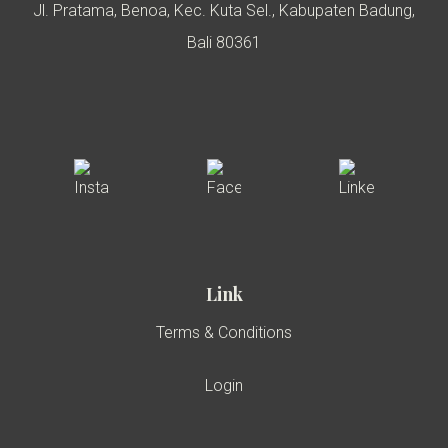
Jl. Pratama, Benoa, Kec. Kuta Sel., Kabupaten Badung,
Bali 80361
Link
Terms & Conditions
Login