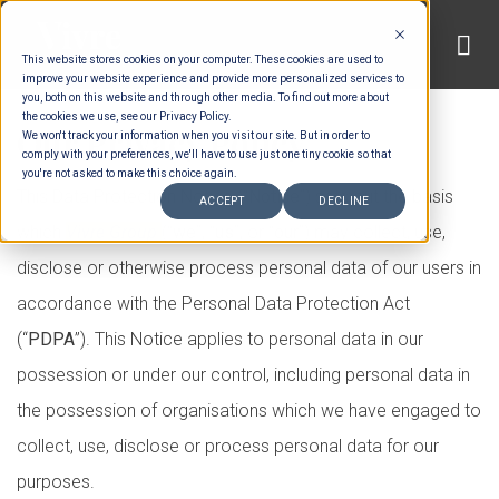
Skip
to
This website stores cookies on your computer. These cookies are used to
content
improve your website experience and provide more personalized services to
you, both on this website and through other media. To find out more about
the cookies we use, see our Privacy Policy.
Our Privacy Policy
We won't track your information when you visit our site. But in order to
comply with your preferences, we'll have to use just one tiny cookie so that
you're not asked to make this choice again.
This Data Protection Notice (“
Notice
”) sets out the basis
ACCEPT
DECLINE
which
Vivre Group
(“
we
”, “
us
”, or “
our
”) may collect, use,
disclose or otherwise process personal data of our users in
accordance with the Personal Data Protection Act
(“
PDPA
”). This Notice applies to personal data in our
possession or under our control, including personal data in
the possession of organisations which we have engaged to
collect, use, disclose or process personal data for our
purposes.