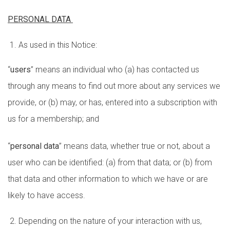
PERSONAL DATA
As used in this Notice:
“
users
” means an individual who (a) has contacted us
through any means to find out more about any services we
provide, or (b) may, or has, entered into a subscription with
us for a membership; and
“
personal data
” means data, whether true or not, about a
user who can be identified: (a) from that data; or (b) from
that data and other information to which we have or are
likely to have access.
Depending on the nature of your interaction with us,