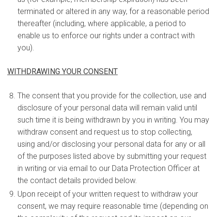
terminated or altered in any way, for a reasonable period
thereafter (including, where applicable, a period to
enable us to enforce our rights under a contract with
you).
WITHDRAWING YOUR CONSENT
The consent that you provide for the collection, use and
disclosure of your personal data will remain valid until
such time it is being withdrawn by you in writing. You may
withdraw consent and request us to stop collecting,
using and/or disclosing your personal data for any or all
of the purposes listed above by submitting your request
in writing or via email to our Data Protection Officer at
the contact details provided below.
Upon receipt of your written request to withdraw your
consent, we may require reasonable time (depending on