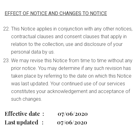
EFFECT OF NOTICE AND CHANGES TO NOTICE
This Notice applies in conjunction with any other notices,
contractual clauses and consent clauses that apply in
relation to the collection, use and disclosure of your
personal data by us.
We may revise this Notice from time to time without any
prior notice. You may determine if any such revision has
taken place by referring to the date on which this Notice
was last updated. Your continued use of our services
constitutes your acknowledgement and acceptance of
such changes.
Effective date : 07/06/2020
Last updated : 07/06/2020