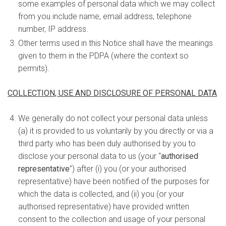
some examples of personal data which we may collect
from you include name, email address, telephone
number, IP address.
Other terms used in this Notice shall have the meanings
given to them in the PDPA (where the context so
permits).
COLLECTION, USE AND DISCLOSURE OF PERSONAL DATA
We generally do not collect your personal data unless
(a) it is provided to us voluntarily by you directly or via a
third party who has been duly authorised by you to
disclose your personal data to us (your “
authorised
representative
”) after (i) you (or your authorised
representative) have been notified of the purposes for
which the data is collected, and (ii) you (or your
authorised representative) have provided written
consent to the collection and usage of your personal