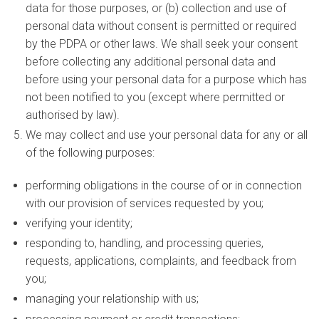
data for those purposes, or (b) collection and use of
personal data without consent is permitted or required
by the PDPA or other laws. We shall seek your consent
before collecting any additional personal data and
before using your personal data for a purpose which has
not been notified to you (except where permitted or
authorised by law).
We may collect and use your personal data for any or all
of the following purposes:
performing obligations in the course of or in connection
with our provision of services requested by you;
verifying your identity;
responding to, handling, and processing queries,
requests, applications, complaints, and feedback from
you;
managing your relationship with us;