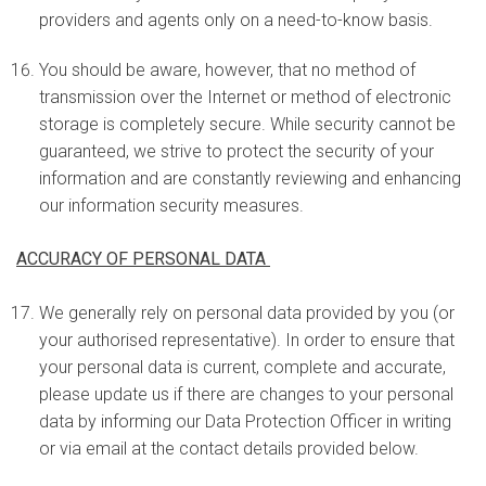
providers and agents only on a need-to-know basis.
You should be aware, however, that no method of
transmission over the Internet or method of electronic
storage is completely secure. While security cannot be
guaranteed, we strive to protect the security of your
information and are constantly reviewing and enhancing
our information security measures.
ACCURACY OF PERSONAL DATA
We generally rely on personal data provided by you (or
your authorised representative). In order to ensure that
your personal data is current, complete and accurate,
please update us if there are changes to your personal
data by informing our Data Protection Officer in writing
or via email at the contact details provided below.