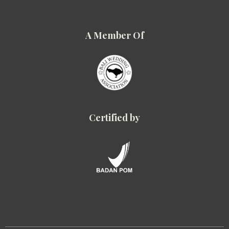
A Member Of
Certified by