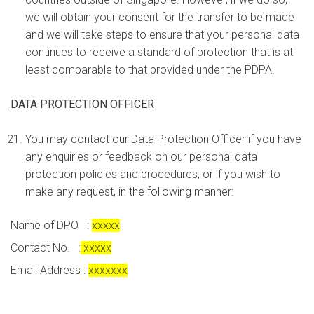
we will obtain your consent for the transfer to be made
and we will take steps to ensure that your personal data
continues to receive a standard of protection that is at
least comparable to that provided under the PDPA.
DATA PROTECTION OFFICER
You may contact our Data Protection Officer if you have
any enquiries or feedback on our personal data
protection policies and procedures, or if you wish to
make any request, in the following manner:
Name of DPO :
xxxxx
Contact No. :
xxxxx
Email Address :
xxxxxxx