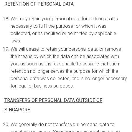
RETENTION OF PERSONAL DATA
We may retain your personal data for as long as it is
necessary to fulfil the purpose for which it was
collected, or as required or permitted by applicable
laws.
We will cease to retain your personal data, or remove
the means by which the data can be associated with
you, as soon as it is reasonable to assume that such
retention no longer serves the purpose for which the
personal data was collected, and is no longer necessary
for legal or business purposes.
TRANSFERS OF PERSONAL DATA OUTSIDE OF
SINGAPORE
We generally do not transfer your personal data to
countries outside of Singapore. However, if we do so,