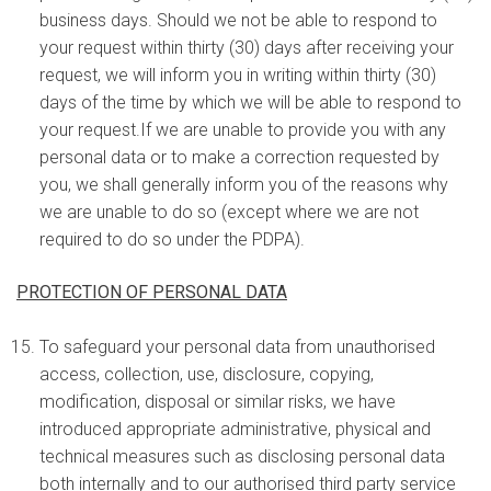
business days. Should we not be able to respond to
your request within thirty (30) days after receiving your
request, we will inform you in writing within thirty (30)
days of the time by which we will be able to respond to
your request.If we are unable to provide you with any
personal data or to make a correction requested by
you, we shall generally inform you of the reasons why
we are unable to do so (except where we are not
required to do so under the PDPA).
PROTECTION OF PERSONAL DATA
To safeguard your personal data from unauthorised
access, collection, use, disclosure, copying,
modification, disposal or similar risks, we have
introduced appropriate administrative, physical and
technical measures such as disclosing personal data
both internally and to our authorised third party service