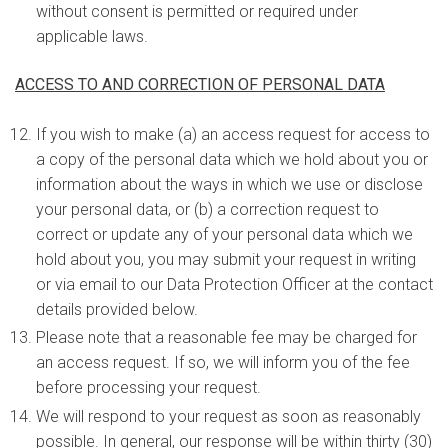
without consent is permitted or required under
applicable laws.
ACCESS TO AND CORRECTION OF PERSONAL DATA
If you wish to make (a) an access request for access to
a copy of the personal data which we hold about you or
information about the ways in which we use or disclose
your personal data, or (b) a correction request to
correct or update any of your personal data which we
hold about you, you may submit your request in writing
or via email to our Data Protection Officer at the contact
details provided below.
Please note that a reasonable fee may be charged for
an access request. If so, we will inform you of the fee
before processing your request.
We will respond to your request as soon as reasonably
possible. In general, our response will be within thirty (30)