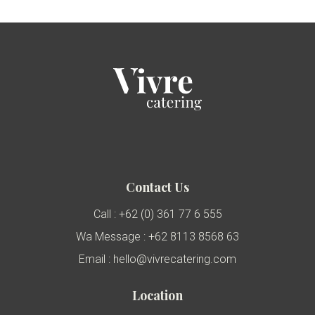
Contact Us
Call : +62 (0) 361 77 6 555
Wa Message : +62 8113 8568 63
Email : hello@vivrecatering.com
Location