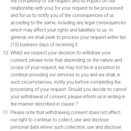
the complexity of the request and its impact on our
relationship with you) for your request to be processed
and for us to notify you of the consequences of us
acceding to the same, including any legal consequences
which may affect your rights and liabilities to us. In
general, we shall seek to process your request within ten
(10) business days of receiving it.
Whilst we respect your decision to withdraw your
consent, please note that depending on the nature and
scope of your request, we may not be in a position to
continue providing our services to you and we shall, in
such circumstances, notify you before completing the
processing of your request. Should you decide to cancel
your withdrawal of consent, please inform us in writing in
the manner described in clause 7
Please note that withdrawing consent does not affect
our right to continue to collect, use and disclose
personal data where such collection, use and disclose