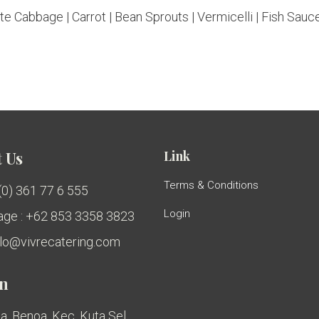
e Cabbage | Carrot | Bean Sprouts | Vermicelli | Fish Sauce
Link
 Us
Terms & Conditions
 (0) 361 77 6 555
Login
ge : +62 853 3358 3823
ello@vivrecatering.com
on
a, Benoa, Kec. Kuta Sel.,