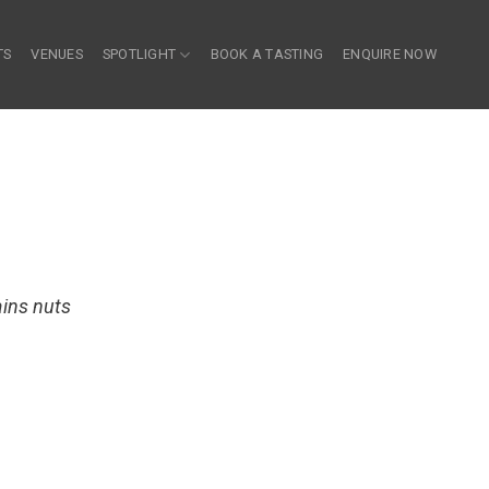
TS
VENUES
SPOTLIGHT
BOOK A TASTING
ENQUIRE NOW
ains nuts