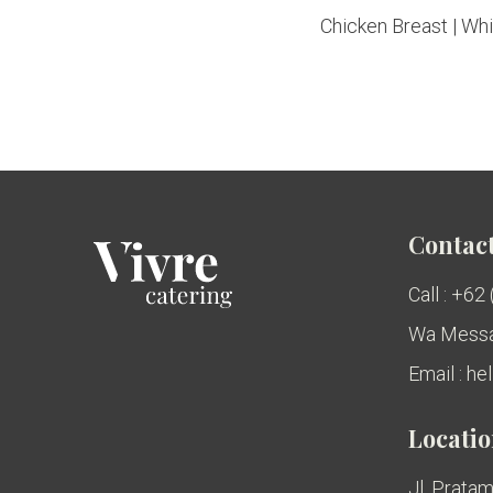
Chicken Breast | Whit
Contact
Call : +62
Wa Messa
Email : h
Locati
Jl. Pratam