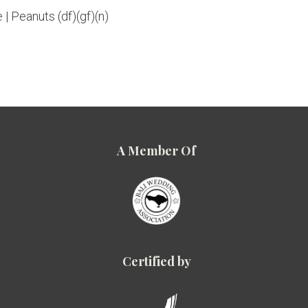
 | Peanuts (df)(gf)(n)
A Member Of
Certified by