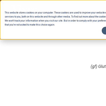
Skip
to
This website stores cookies on your computer. These cookies are used to improve your website
content
services to you, both on this website and through other media. To find out more about the cookie
We won't track your information when you visit our site. But in order to comply with your preferen
that you're not asked to make this choice again.
(gf) Glu