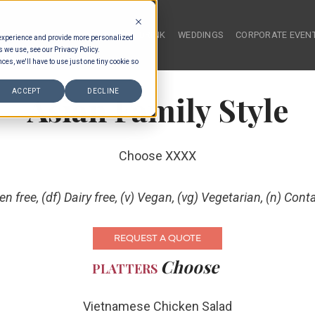
HOME
FOOD & DRINK
WEDDINGS
CORPORATE EVEN
 experience and provide more personalized
s we use, see our Privacy Policy.
ces, we'll have to use just one tiny cookie so
ACCEPT
DECLINE
Asian Family Style
Choose XXXX
ten free, (df) Dairy free, (v) Vegan, (vg) Vegetarian, (n) Cont
REQUEST A QUOTE
Choose
PLATTERS
Vietnamese Chicken Salad