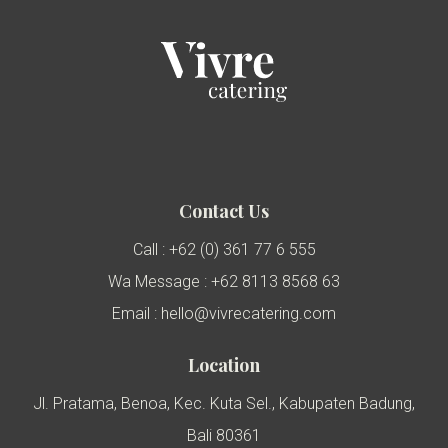
Contact Us
Call : +62 (0) 361 77 6 555
Wa Message : +62 8113 8568 63
Email : hello@vivrecatering.com
Location
Jl. Pratama, Benoa, Kec. Kuta Sel., Kabupaten Badung,
Bali 80361