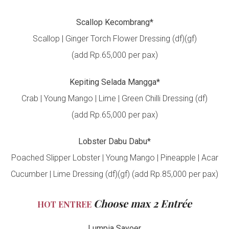
Scallop Kecombrang*
Scallop | Ginger Torch Flower Dressing (df)(gf)
(add Rp.65,000 per pax)
Kepiting Selada Mangga*
Crab | Young Mango | Lime | Green Chilli Dressing (df)
(add Rp.65,000 per pax)
Lobster Dabu Dabu*
Poached Slipper Lobster | Young Mango | Pineapple | Acar
Cucumber | Lime Dressing (df)(gf) (add Rp.85,000 per pax)
Choose max 2 Entrée
HOT ENTREE
Lumpia Sayoer