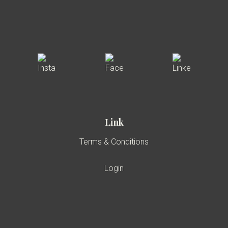
Link
Terms & Conditions
Login