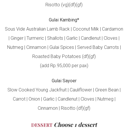
Risotto (vg)(df)(gf)
Gulai Kambing*
Sous Vide Australian Lamb Rack | Coconut Milk | Cardamon
| Ginger | Turmeric | Shallots | Garlic | Candlenut | Cloves |
Nutmeg | Cinnamon | Gulai Spices | Served Baby Carrots |
Roasted Baby Potatoes (df)(gf)
(add Rp.95,000 per pax)
Gulai Sayoer
Slow Cooked Young Jackfruit | Cauliflower | Green Bean |
Carrot | Onion | Garlic | Candlenut | Cloves | Nutmeg |
Cinnamon | Risotto (df)(gf)
Choose 1 dessert
DESSERT