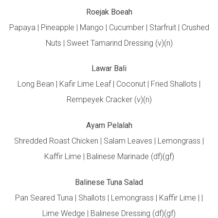
Roejak Boeah
Papaya | Pineapple | Mango | Cucumber | Starfruit | Crushed
Nuts | Sweet Tamarind Dressing (v)(n)
Lawar Bali
Long Bean | Kafir Lime Leaf | Coconut | Fried Shallots |
Rempeyek Cracker (v)(n)
Ayam Pelalah
Shredded Roast Chicken | Salam Leaves | Lemongrass |
Kaffir Lime | Balinese Marinade (df)(gf)
Balinese Tuna Salad
Pan Seared Tuna | Shallots | Lemongrass | Kaffir Lime | |
Lime Wedge | Balinese Dressing (df)(gf)