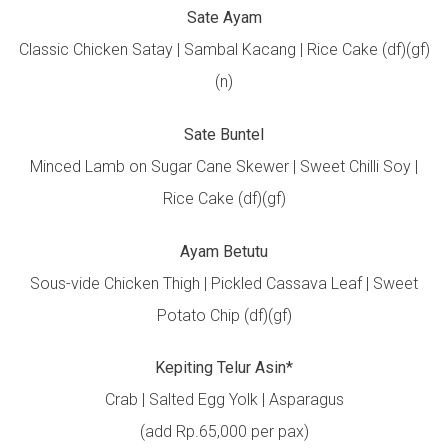
Sate Ayam
Classic Chicken Satay | Sambal Kacang | Rice Cake (df)(gf)
(n)
Sate Buntel
Minced Lamb on Sugar Cane Skewer | Sweet Chilli Soy |
Rice Cake (df)(gf)
Ayam Betutu
Sous-vide Chicken Thigh | Pickled Cassava Leaf | Sweet
Potato Chip (df)(gf)
Kepiting Telur Asin*
Crab | Salted Egg Yolk | Asparagus
(add Rp.65,000 per pax)