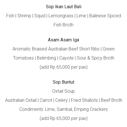
Sop Ikan Laut Bali
Fish | Shrimp | Squid | Lemongrass | Lime | Balinese Spiced
Fish Broth
Asam Asam Iga
Aromatic Braised Australian Beef Short Ribs | Green
Tomatoes | Belimbing | Cayote | Sour & Spicy Broth
(add Rp.65,000 per pax)
Sop Buntut
Oxtail Soup
Australian Oxtail | Carrot | Celery | Fried Shallots | Beef Broth
Condiments: Lime, Sambal, Emping Crackers
(add Rp.65,000 per pax)