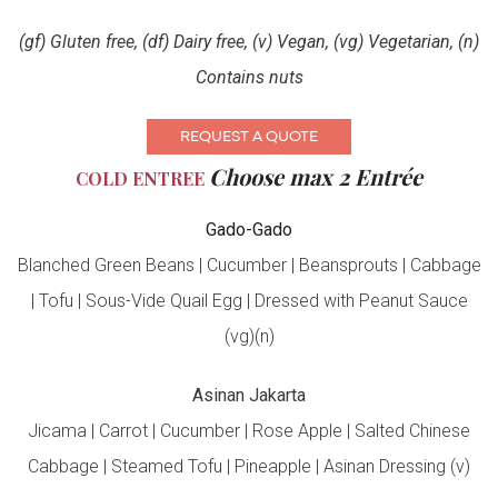
(gf) Gluten free, (df) Dairy free, (v) Vegan, (vg) Vegetarian, (n)
Contains nuts
REQUEST A QUOTE
Choose max 2 Entrée
COLD ENTREE
Gado-Gado
Blanched Green Beans | Cucumber | Beansprouts | Cabbage
| Tofu | Sous-Vide Quail Egg | Dressed with Peanut Sauce
(vg)(n)
Asinan Jakarta
Jicama | Carrot | Cucumber | Rose Apple | Salted Chinese
Cabbage | Steamed Tofu | Pineapple | Asinan Dressing (v)