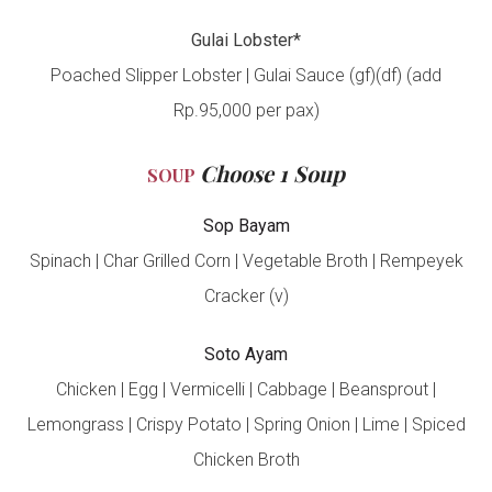
Gulai Lobster*
Poached Slipper Lobster | Gulai Sauce (gf)(df) (add
Rp.95,000 per pax)
Choose 1 Soup
SOUP
Sop Bayam
Spinach | Char Grilled Corn | Vegetable Broth | Rempeyek
Cracker (v)
Soto Ayam
Chicken | Egg | Vermicelli | Cabbage | Beansprout |
Lemongrass | Crispy Potato | Spring Onion | Lime | Spiced
Chicken Broth