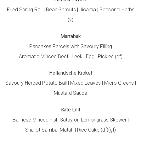
Fried Spring Roll | Bean Sprouts | Jicama | Seasonal Herbs
(v)
Martabak
Pancakes Parcels with Savoury Filling
Aromatic Minced Beef | Leek | Egg | Pickles (df)
Hollandsche Kroket
Savoury Herbed Potato Ball | Mixed Leaves | Micro Greens |
Mustard Sauce
Sate Lilit
Balinese Minced Fish Satay on Lemongrass Skewer |
Shallot Sambal Matah | Rice Cake (df)(gf)