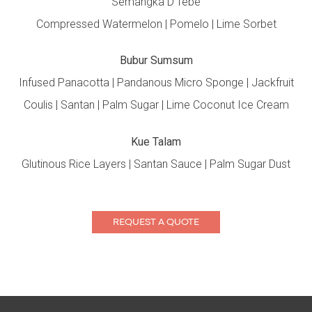
Semangka D’Tebe
Compressed Watermelon | Pomelo | Lime Sorbet
Bubur Sumsum
Infused Panacotta | Pandanous Micro Sponge | Jackfruit
Coulis | Santan | Palm Sugar | Lime Coconut Ice Cream
Kue Talam
Glutinous Rice Layers | Santan Sauce | Palm Sugar Dust
REQUEST A QUOTE