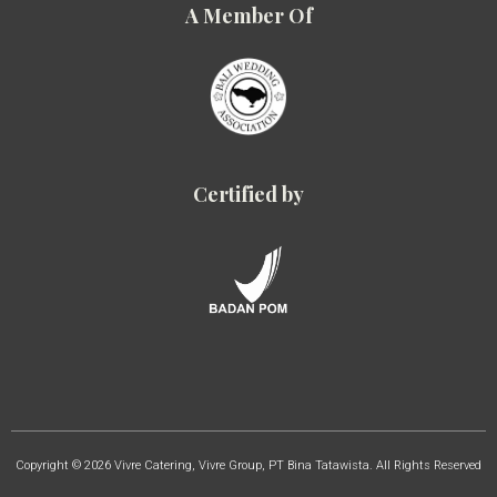
A Member Of
Certified by
Copyright © 2026 Vivre Catering, Vivre Group, PT Bina Tatawista. All Rights Reserved