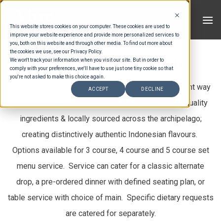
Skip
to
This website stores cookies on your computer. These cookies are used to
content
improve your website experience and provide more personalized services to
you, both on this website and through other media. To find out more about
the cookies we use, see our Privacy Policy.
Indonesian Set Menu
We won't track your information when you visit our site. But in order to
comply with your preferences, we'll have to use just one tiny cookie so that
you're not asked to make this choice again.
Traditional Indonesian dishes presented in an elegant way
ACCEPT
DECLINE
using modern cooking techniques, fresh premium quality
ingredients & locally sourced across the archipelago;
creating distinctively authentic Indonesian flavours.
Options available for 3 course, 4 course and 5 course set
menu service. Service can cater for a classic alternate
drop, a pre-ordered dinner with defined seating plan, or
table service with choice of main. Specific dietary requests
are catered for separately.