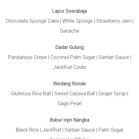
Lapis Soerabaja
Chocolate Sponge Cake | White Sponge | Strawberry Jam |
Ganache
Dadar Gulung
Pandanous Crepe | Coconut Palm Sugar | Santan Sauce |
Jackfruit Coulis
Wedang Ronde
Glutinous Rice Ball | Sweet Casava Ball | Ginger Syrup |
Sago Pearl
Bubur Injin Nangka
Black Rice | Jackfruit | Santan Sauce | Palm Sugar