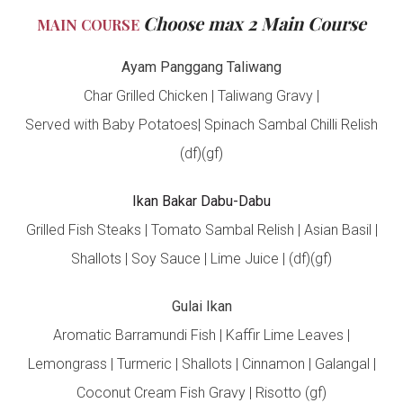
Choose max 2 Main Course
MAIN COURSE
Ayam Panggang Taliwang
Char Grilled Chicken | Taliwang Gravy |
Served with Baby Potatoes| Spinach Sambal Chilli Relish
(df)(gf)
Ikan Bakar Dabu-Dabu
Grilled Fish Steaks | Tomato Sambal Relish | Asian Basil |
Shallots | Soy Sauce | Lime Juice | (df)(gf)
Gulai Ikan
Aromatic Barramundi Fish | Kaffir Lime Leaves |
Lemongrass | Turmeric | Shallots | Cinnamon | Galangal |
Coconut Cream Fish Gravy | Risotto (gf)