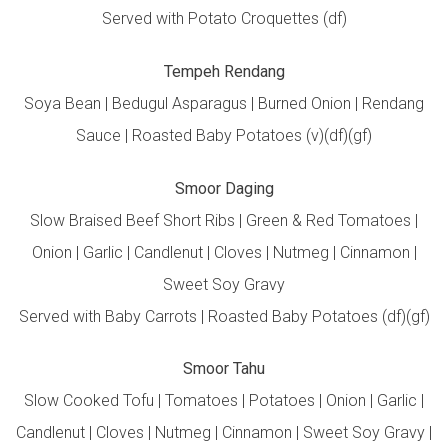
Served with Potato Croquettes (df)
Tempeh Rendang
Soya Bean | Bedugul Asparagus | Burned Onion | Rendang
Sauce | Roasted Baby Potatoes (v)(df)(gf)
Smoor Daging
Slow Braised Beef Short Ribs | Green & Red Tomatoes |
Onion | Garlic | Candlenut | Cloves | Nutmeg | Cinnamon |
Sweet Soy Gravy
Served with Baby Carrots | Roasted Baby Potatoes (df)(gf)
Smoor Tahu
Slow Cooked Tofu | Tomatoes | Potatoes | Onion | Garlic |
Candlenut | Cloves | Nutmeg | Cinnamon | Sweet Soy Gravy |