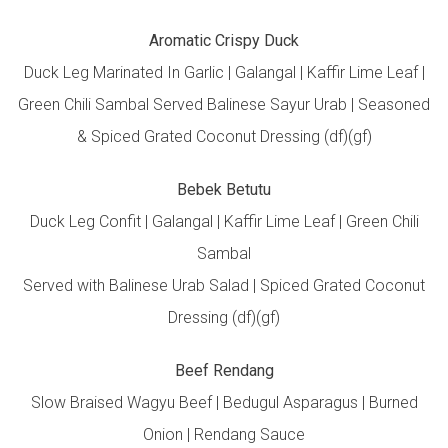
Aromatic Crispy Duck
Duck Leg Marinated In Garlic | Galangal | Kaffir Lime Leaf |
Green Chili Sambal Served Balinese Sayur Urab | Seasoned
& Spiced Grated Coconut Dressing (df)(gf)
Bebek Betutu
Duck Leg Confit | Galangal | Kaffir Lime Leaf | Green Chili
Sambal
Served with Balinese Urab Salad | Spiced Grated Coconut
Dressing (df)(gf)
Beef Rendang
Slow Braised Wagyu Beef | Bedugul Asparagus | Burned
Onion | Rendang Sauce