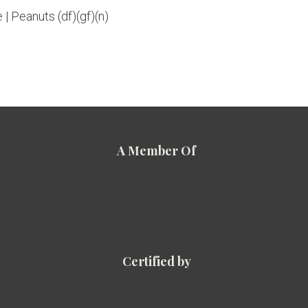
 | Peanuts (df)(gf)(n)
A Member Of
Certified by