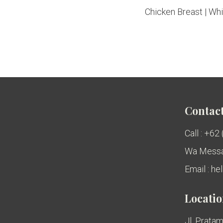
Chicken Breast | Whit
Contact
Call : +62
Wa Messa
Email : h
Locati
Jl. Pratam