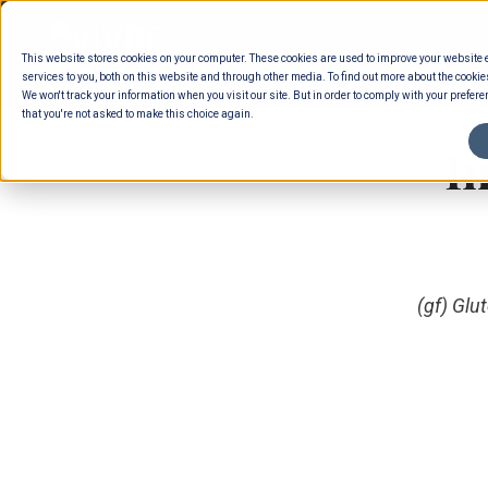
Skip
to
This website stores cookies on your computer. These cookies are used to improve your website
content
services to you, both on this website and through other media. To find out more about the cookie
We won't track your information when you visit our site. But in order to comply with your preferen
that you're not asked to make this choice again.
I
(gf) Glu