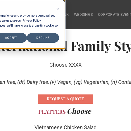
HOME
FOOD & DRINK
WEDDINGS
CORPORATE EVEN
 experience and provide more personalized
s we use, see our Privacy Policy.
ces, we'll have to use just one tiny cookie so
ACCEPT
DECLINE
nternational Family Sty
Choose XXXX
ten free, (df) Dairy free, (v) Vegan, (vg) Vegetarian, (n) Cont
REQUEST A QUOTE
Choose
PLATTERS
Vietnamese Chicken Salad