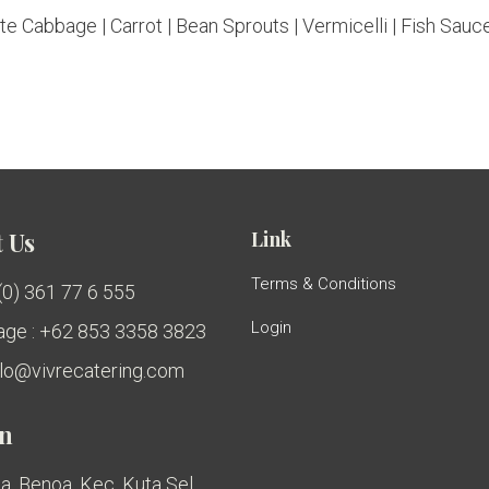
e Cabbage | Carrot | Bean Sprouts | Vermicelli | Fish Sauce
Link
 Us
Terms & Conditions
 (0) 361 77 6 555
Login
ge : +62 853 3358 3823
ello@vivrecatering.com
on
a, Benoa, Kec. Kuta Sel.,