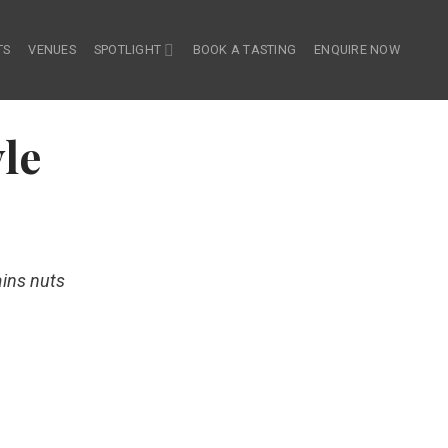
TS
VENUES
SPOTLIGHT
BOOK A TASTING
ENQUIRE NOW
le
ains nuts