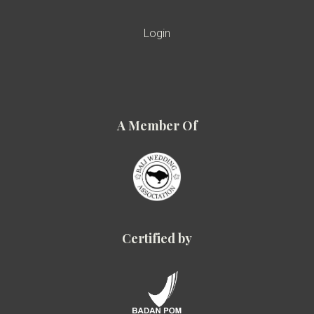
Login
A Member Of
Certified by