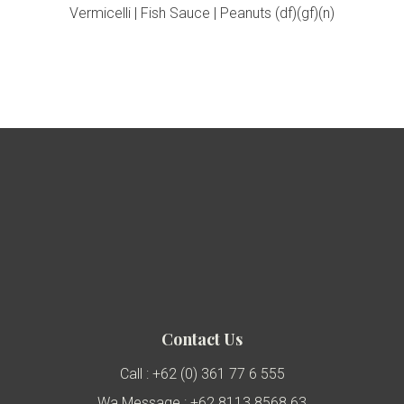
Vermicelli | Fish Sauce | Peanuts (df)(gf)(n)
Contact Us
Call : +62 (0) 361 77 6 555
Wa Message : +62 8113 8568 63