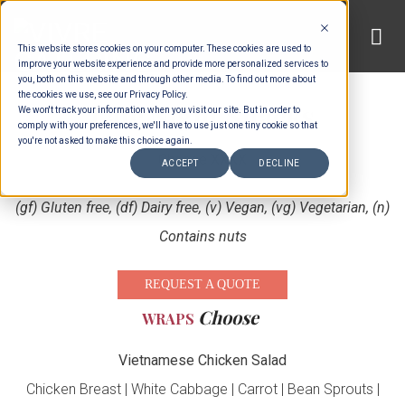
Skip
to
This website stores cookies on your computer. These cookies are used to
content
improve your website experience and provide more personalized services to
you, both on this website and through other media. To find out more about
the cookies we use, see our Privacy Policy.
Late Night Snacks
We won't track your information when you visit our site. But in order to
comply with your preferences, we'll have to use just one tiny cookie so that
you're not asked to make this choice again.
Choose XXXX
ACCEPT
DECLINE
(gf) Gluten free, (df) Dairy free, (v) Vegan, (vg) Vegetarian, (n)
Contains nuts
REQUEST A QUOTE
Choose
WRAPS
Vietnamese Chicken Salad
Chicken Breast | White Cabbage | Carrot | Bean Sprouts |