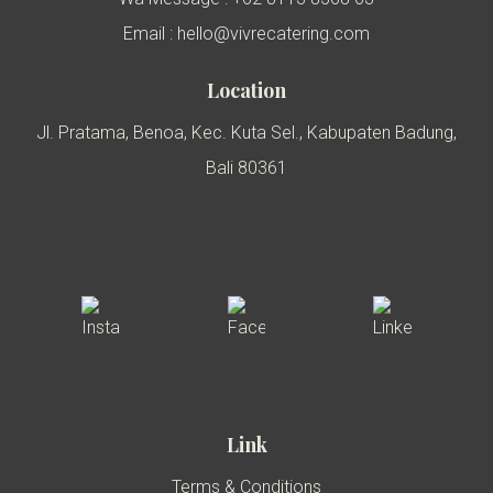
Email : hello@vivrecatering.com
Location
Jl. Pratama, Benoa, Kec. Kuta Sel., Kabupaten Badung,
Bali 80361
Link
Terms & Conditions