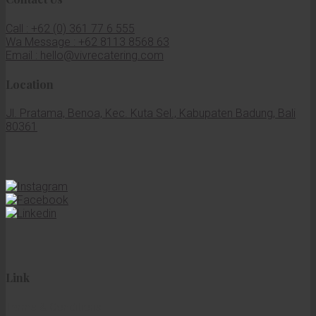
Call : +62 (0) 361 77 6 555
Wa Message : +62 8113 8568 63
Email : hello@vivrecatering.com
Location
Jl. Pratama, Benoa, Kec. Kuta Sel., Kabupaten Badung, Bali
80361
Link
Terms & Conditions