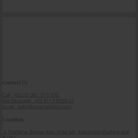
Copyright © 2026 Vivre Catering, Vivre Group, PT Bina
Tatawista. All Rights Reserved
Contact Us
Call : +62 (0) 361 77 6 555
Wa Message : +62 8113 8568 63
Email : hello@vivrecatering.com
Location
Jl. Pratama, Benoa, Kec. Kuta Sel., Kabupaten Badung, Bali
80361