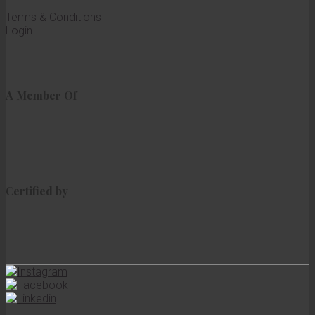
Terms & Conditions
Login
A Member Of
Certified by