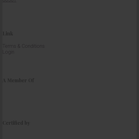
Link
Terms & Conditions
Login
A Member Of
Certified by