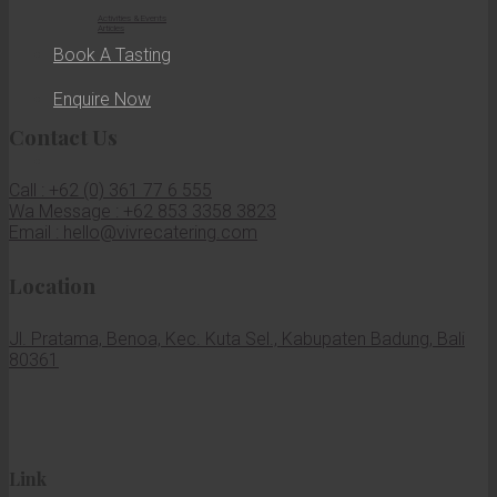
Activities & Events
Articles
Book A Tasting
Enquire Now
Contact Us
Call : +62 (0) 361 77 6 555
Wa Message : +62 853 3358 3823
Email : hello@vivrecatering.com
Location
Jl. Pratama, Benoa, Kec. Kuta Sel., Kabupaten Badung, Bali
80361
Link