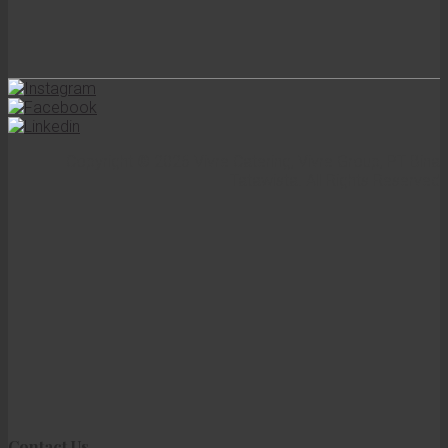
Copyright © 2026 Vivre Catering, Vivre Group, PT Bina
Tatawista. All Rights Reserved
Contact Us