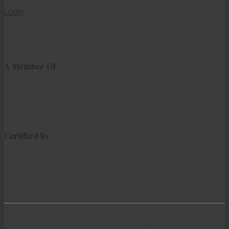
Login
A Member Of
Certified by
Copyright © 2026 Vivre Catering, Vivre Group, PT Bina
Tatawista. All Rights Reserved