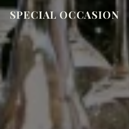
SPECIAL OCCASION