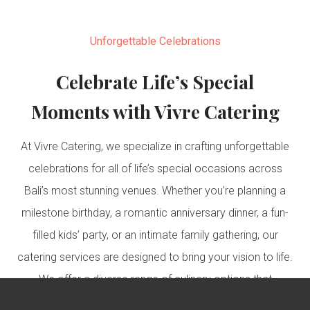
Unforgettable Celebrations
Celebrate Life’s Special
Moments with Vivre Catering
At Vivre Catering, we specialize in crafting unforgettable
celebrations for all of life’s special occasions across
Bali’s most stunning venues. Whether you’re planning a
milestone birthday, a romantic anniversary dinner, a fun-
filled kids’ party, or an intimate family gathering, our
catering services are designed to bring your vision to life.
We offer a diverse range of culinary options that
perfectly suit each type of celebration, ensuring that