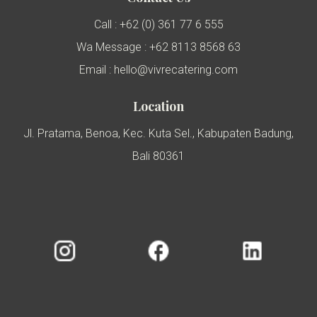
Call : +62 (0) 361 77 6 555
Wa Message : +62 8113 8568 63
Email : hello@vivrecatering.com
Location
Jl. Pratama, Benoa, Kec. Kuta Sel., Kabupaten Badung,
Bali 80361