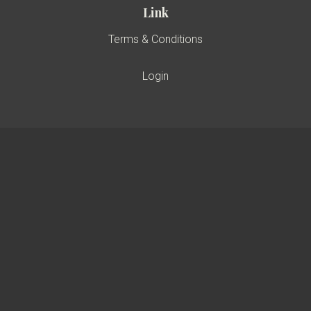
Link
Terms & Conditions
Login
A Member Of
Certified by