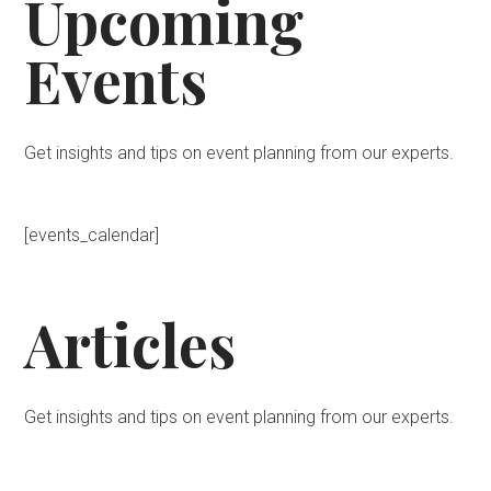
Upcoming
Events
Get insights and tips on event planning from our experts.
[events_calendar]
Articles
Get insights and tips on event planning from our experts.