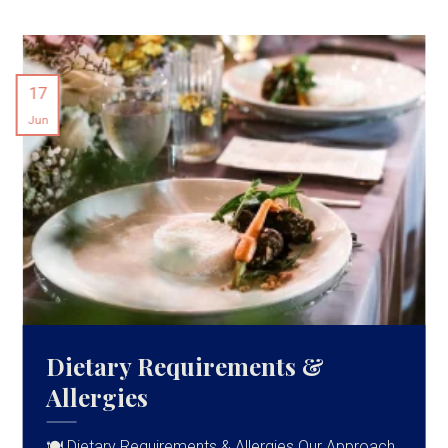
17
Jun
Dietary Requirements &
Allergies
🍽 Dietary Requirements & Allergies Our Approach