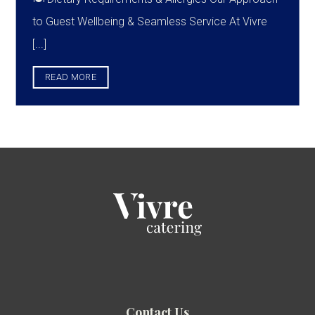
to Guest Wellbeing & Seamless Service At Vivre
[...]
READ MORE
Contact Us