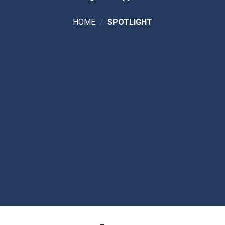
HOME
/
SPOTLIGHT