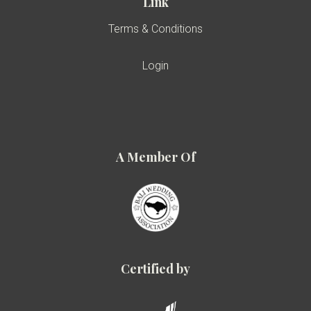
Link
Terms & Conditions
Login
A Member Of
Certified by