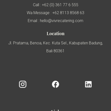
Call : +62 (0) 361 77 6 555
Wa Message : +62 8113 8568 63
Email : hello@vivrecatering.com
Location
Jl. Pratama, Benoa, Kec. Kuta Sel., Kabupaten Badung,
Bali 80361