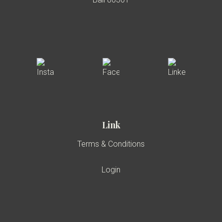
Link
Terms & Conditions
Login