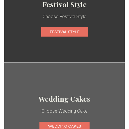
Festival Style
Choose Festival Style
FESTIVAL STYLE
Wedding Cakes
Choose Wedding Cake
WEDDING CAKES