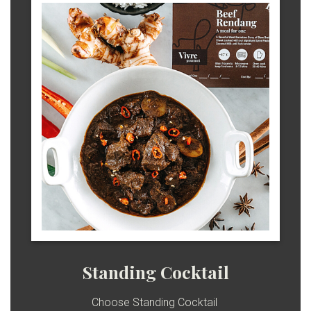
Standing Cocktail
Choose Standing Cocktail