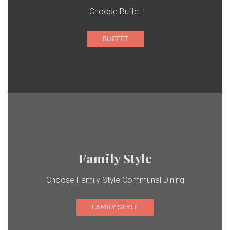
Choose Buffet
BUFFET
Family Style
Choose Family Style Communal Dining
FAMILY STYLE