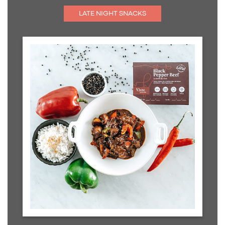
LATE NIGHT SNACKS