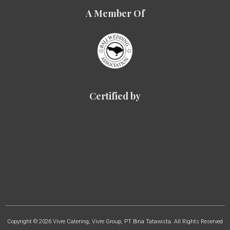
A Member Of
Certified by
Copyright © 2026 Vivre Catering, Vivre Group, PT Bina Tatawista. All Rights Reserved