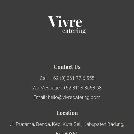
Contact Us
Call : +62 (0) 361 77 6 555
Wa Message : +62 8113 8568 63
Email : hello@vivrecatering.com
Location
Jl. Pratama, Benoa, Kec. Kuta Sel., Kabupaten Badung,
Bali 80361