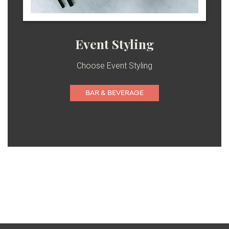
Event Styling
Choose Event Styling
BAR & BEVERAGE