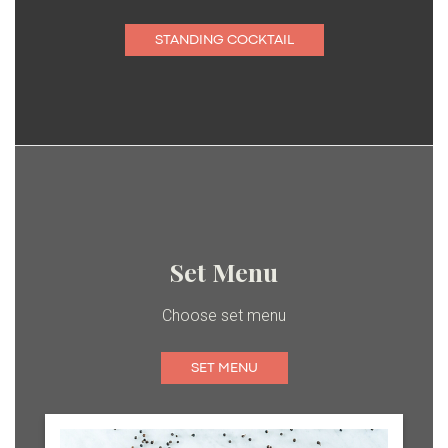
STANDING COCKTAIL
Set Menu
Choose set menu
SET MENU