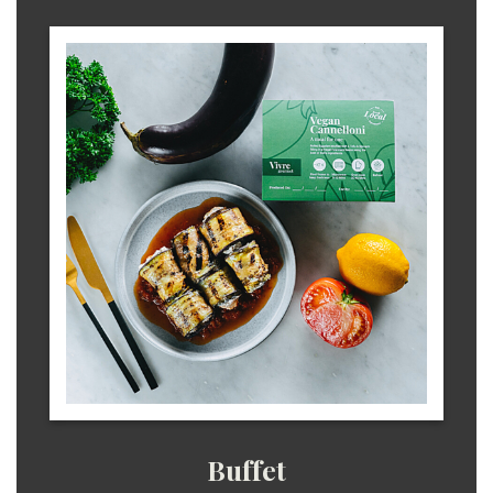
Buffet