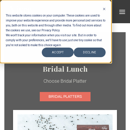
Skip
to
This website stores cookies on your computer. These cookies are used to
content
improve your website experience and provide more personalized services to
you, both on this website and through other media. To find out more about
the cookies we use, see our Privacy Policy.
We won't track your information when you visit our site. But in order to
comply with your preferences, we'll have to use just one tiny cookie so that
you're not asked to make this choice again.
ACCEPT
DECLINE
Bridal Lunch
Choose Bridal Platter
BRIDAL PLATTERS