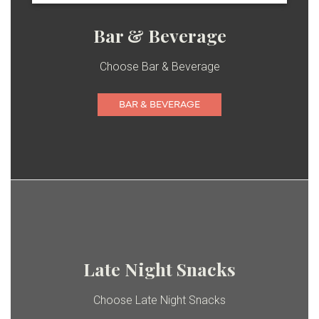
Bar & Beverage
Choose Bar & Beverage
BAR & BEVERAGE
Late Night Snacks
Choose Late Night Snacks