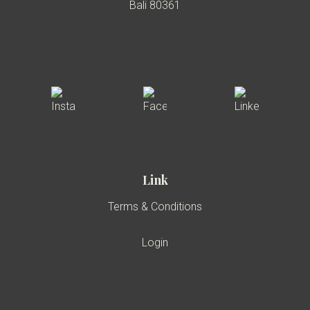
Bali 80361
Link
Terms & Conditions
Login