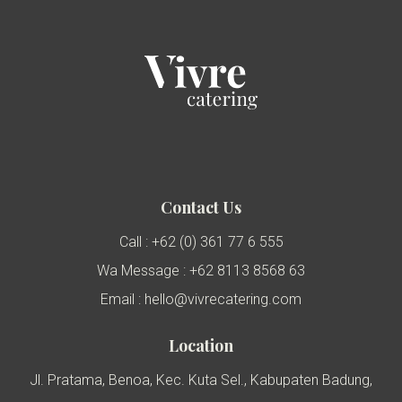
Contact Us
Call : +62 (0) 361 77 6 555
Wa Message : +62 8113 8568 63
Email : hello@vivrecatering.com
Location
Jl. Pratama, Benoa, Kec. Kuta Sel., Kabupaten Badung,