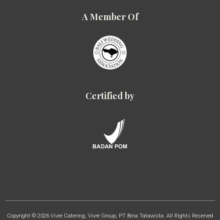
A Member Of
Certified by
Copyright © 2026 Vivre Catering, Vivre Group, PT Bina Tatawista. All Rights Reserved