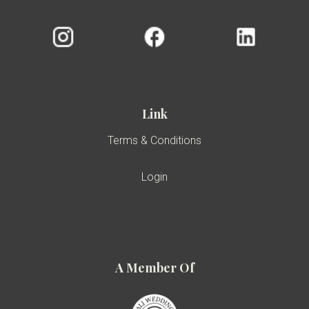
Link
Terms & Conditions
Login
A Member Of