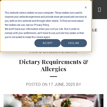
Skip
to
This website stores cookies on your computer. These cookies are used to
content
improve your website experience and provide more personalized services to
you, both on this website and through other media. To find out more about
the cookies we use, see our Privacy Policy.
CATEGORY ARCHIVES:
FOOD & BEVERAGE
We won't track your information when you visit our site. But in order to
comply with your preferences, we'll have to use just one tiny cookie so that
EXPERIENCE
you're not asked to make this choice again.
ACCEPT
DECLINE
FOOD & BEVERAGE EXPERIENCE
Dietary Requirements &
Allergies
POSTED ON
17 JUNE, 2025
BY