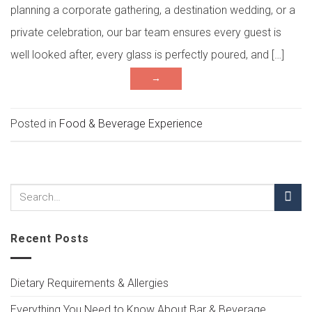
planning a corporate gathering, a destination wedding, or a
private celebration, our bar team ensures every guest is
well looked after, every glass is perfectly poured, and […]
→
Posted in
Food & Beverage Experience
Recent Posts
Dietary Requirements & Allergies
Everything You Need to Know About Bar & Beverage