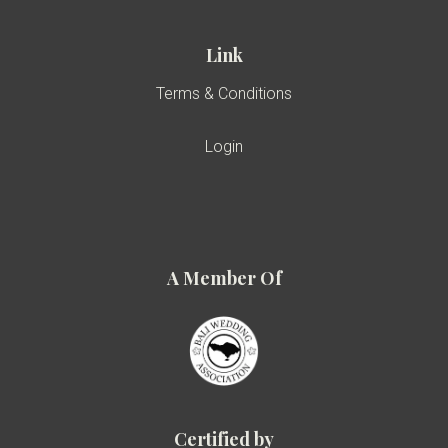
Link
Terms & Conditions
Login
A Member Of
Certified by