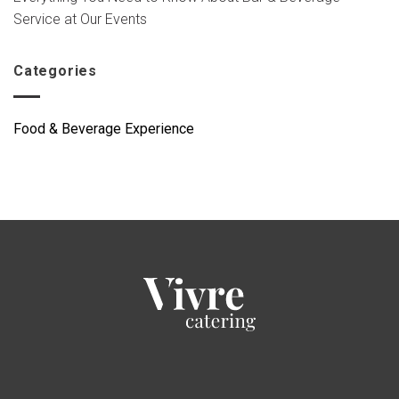
Service at Our Events
Categories
Food & Beverage Experience