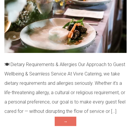
🍽 Dietary Requirements & Allergies Our Approach to Guest
Wellbeing & Seamless Service At Vivre Catering, we take
dietary requirements and allergies seriously. Whether it’s a
life-threatening allergy, a cultural or religious requirement, or
a personal preference, our goal is to make every guest feel
cared for — without disrupting the flow of service or […]
→