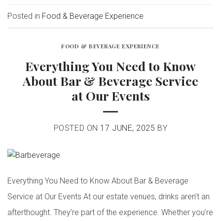
Posted in
Food & Beverage Experience
FOOD & BEVERAGE EXPERIENCE
Everything You Need to Know
About Bar & Beverage Service
at Our Events
POSTED ON
17 JUNE, 2025
BY
Everything You Need to Know About Bar & Beverage
Service at Our Events At our estate venues, drinks aren’t an
afterthought. They’re part of the experience. Whether you’re