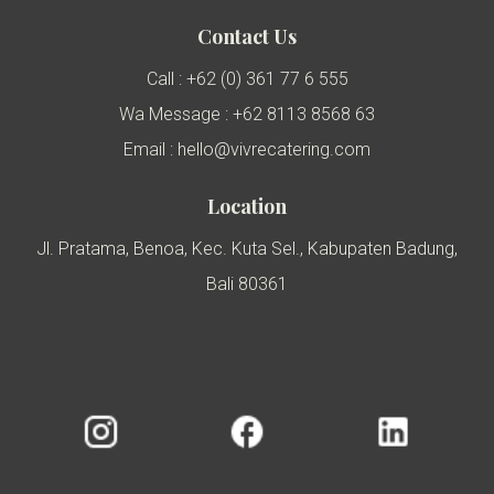
Contact Us
Call : +62 (0) 361 77 6 555
Wa Message : +62 8113 8568 63
Email : hello@vivrecatering.com
Location
Jl. Pratama, Benoa, Kec. Kuta Sel., Kabupaten Badung,
Bali 80361