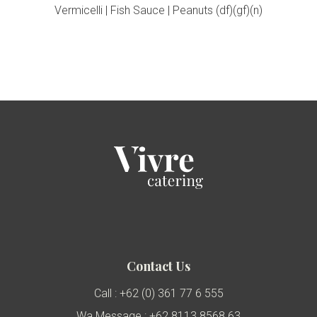
Vermicelli | Fish Sauce | Peanuts (df)(gf)(n)
Contact Us
Call : +62 (0) 361 77 6 555
Wa Message : +62 8113 8568 63