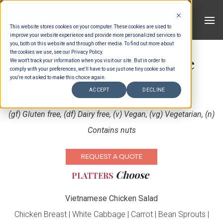
Skip
to
This website stores cookies on your computer. These cookies are used to
content
improve your website experience and provide more personalized services to
you, both on this website and through other media. To find out more about
the cookies we use, see our Privacy Policy.
Indonesian Family Style
We won't track your information when you visit our site. But in order to
comply with your preferences, we'll have to use just one tiny cookie so that
you're not asked to make this choice again.
Choose XXXX
ACCEPT
DECLINE
(gf) Gluten free, (df) Dairy free, (v) Vegan, (vg) Vegetarian, (n)
Contains nuts
REQUEST A QUOTE
Choose
PLATTERS
Vietnamese Chicken Salad
Chicken Breast | White Cabbage | Carrot | Bean Sprouts |