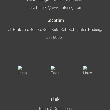
Email : hello@vivrecatering.com
Location
Jl. Pratama, Benoa, Kec. Kuta Sel., Kabupaten Badung,
Bali 80361
Link
Terms & Conditions