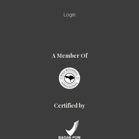
Login
A Member Of
Certified by