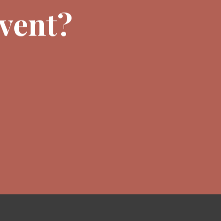
event?