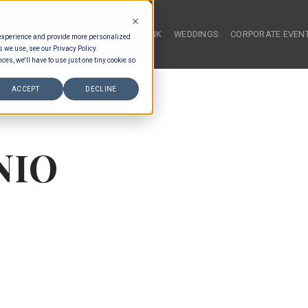
HOME
FOOD & DRINK
WEDDINGS
CORPORATE EVEN
 experience and provide more personalized
s we use, see our Privacy Policy.
ces, we'll have to use just one tiny cookie so
ACCEPT
DECLINE
NIO