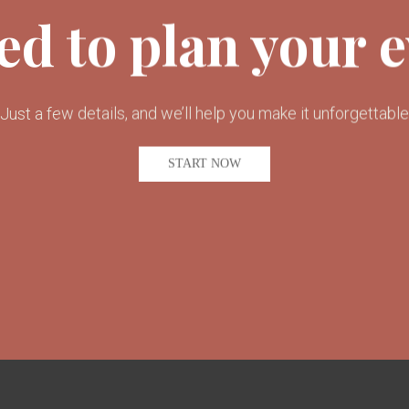
ed to plan your 
Just a few details, and we’ll help you make it unforgettable
START NOW