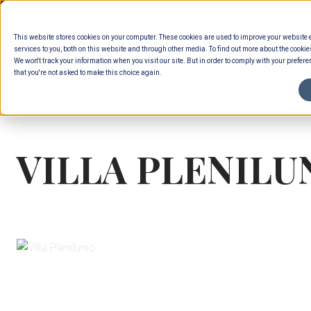
Skip
to
This website stores cookies on your computer. These cookies are used to improve your website
content
services to you, both on this website and through other media. To find out more about the cookie
We won't track your information when you visit our site. But in order to comply with your preferen
that you're not asked to make this choice again.
VILLA PLENILU