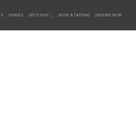
TS
VENUES
SPOTLIGHT
BOOK A TASTING
ENQUIRE NOW