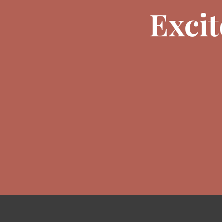
Excit