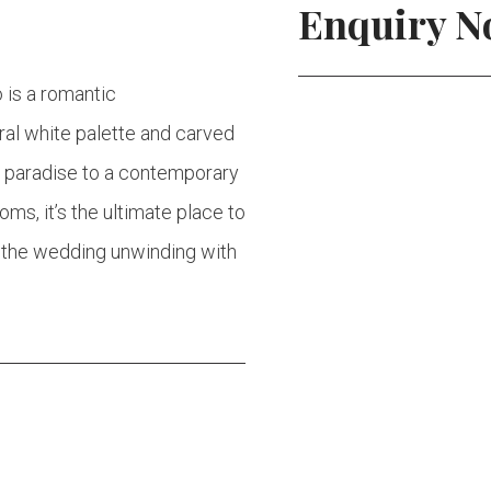
Enquiry 
o is a romantic
tral white palette and carved
o paradise to a contemporary
s, it’s the ultimate place to
e the wedding unwinding with