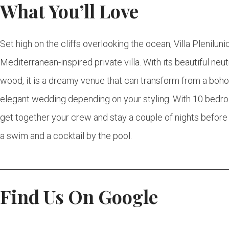
What You’ll Love
Set high on the cliffs overlooking the ocean, Villa Pleniluni
Mediterranean-inspired private villa. With its beautiful neu
wood, it is a dreamy venue that can transform from a boh
elegant wedding depending on your styling. With 10 bedroom
get together your crew and stay a couple of nights befor
a swim and a cocktail by the pool.
Find Us On Google