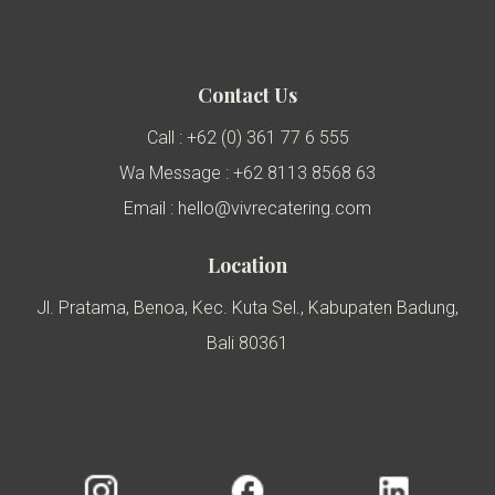
Contact Us
Call : +62 (0) 361 77 6 555
Wa Message : +62 8113 8568 63
Email : hello@vivrecatering.com
Location
Jl. Pratama, Benoa, Kec. Kuta Sel., Kabupaten Badung,
Bali 80361