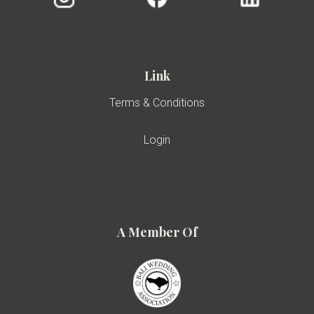
Link
Terms & Conditions
Login
A Member Of