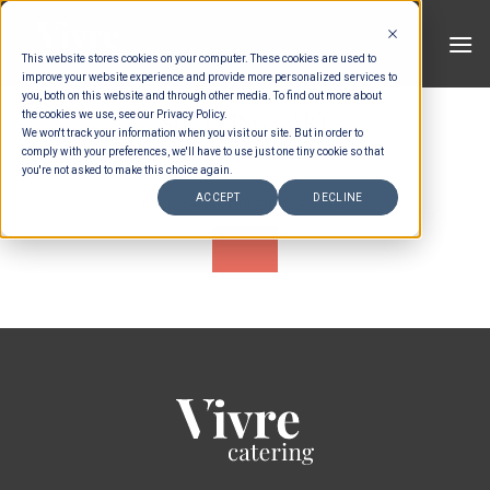
Skip
to
This website stores cookies on your computer. These cookies are used to
content
improve your website experience and provide more personalized services to
you, both on this website and through other media. To find out more about
SHOPPING CART
the cookies we use, see our Privacy Policy.
We won't track your information when you visit our site. But in order to
comply with your preferences, we'll have to use just one tiny cookie so that
you're not asked to make this choice again.
ACCEPT
DECLINE
Your cart is currently empty.