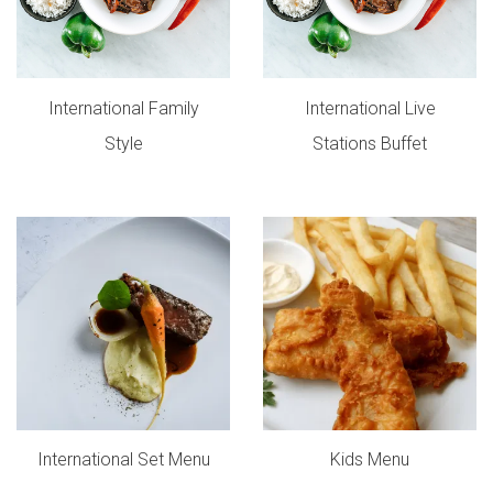
International Family
International Live
Style
Stations Buffet
International Set Menu
Kids Menu