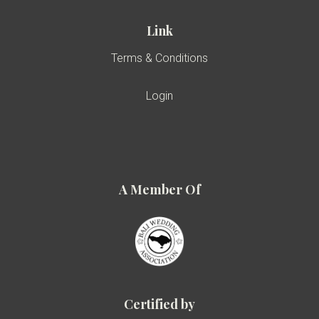
Link
Terms & Conditions
Login
A Member Of
Certified by