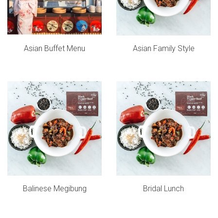
Asian Buffet Menu
Asian Family Style
Balinese Megibung
Bridal Lunch