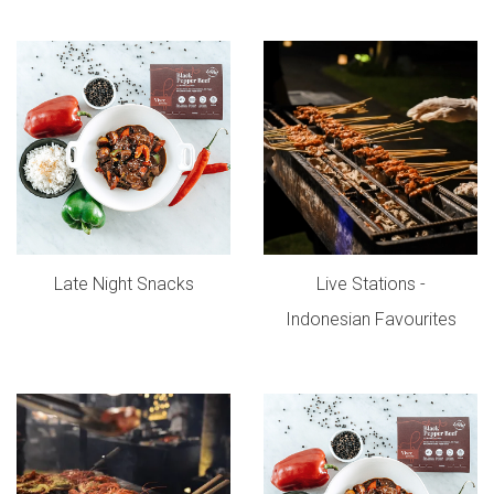
Late Night Snacks
Live Stations -
Indonesian Favourites