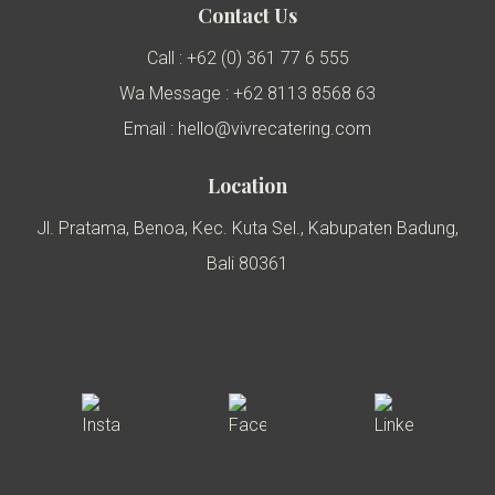
Contact Us
Call : +62 (0) 361 77 6 555
Wa Message : +62 8113 8568 63
Email : hello@vivrecatering.com
Location
Jl. Pratama, Benoa, Kec. Kuta Sel., Kabupaten Badung,
Bali 80361