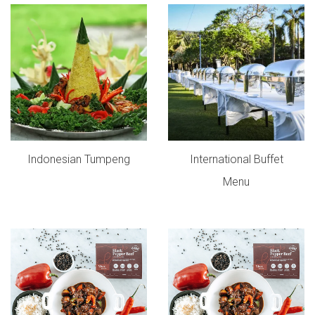
Indonesian Tumpeng
International Buffet
Menu