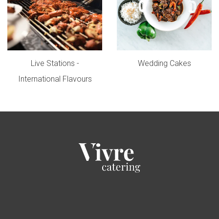
Live Stations -
Wedding Cakes
International Flavours