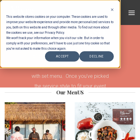
Skip
to
This website stores cookies on your computer. These cookies are used to
content
improve your website experience and provide more personalized services to
you, both on this website and through other media. To find out more about
ELEVATING TASTE
the cookies we use, see our Privacy Policy.
We won't track your information when you visit our site. But in order to
comply with your preferences, we'll have to use just one tiny cookie so that
Our range of menus give you a range
you're not asked to make this choice again.
of choice from a standing cocktail
ACCEPT
DECLINE
canape, to a formal sit down dinner
with set menu. Once you’ve picked
the service style to fit your event
Our MenUS
theme, you’ll be able to select the
options within to build your own event.