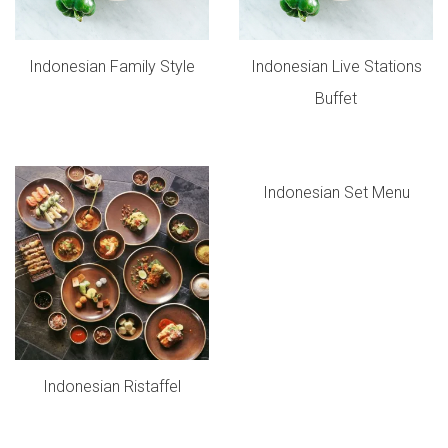
Indonesian Family Style
Indonesian Live Stations
Buffet
Indonesian Set Menu
Indonesian Ristaffel