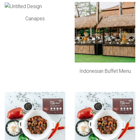
Canapes
Indonesian Buffet Menu