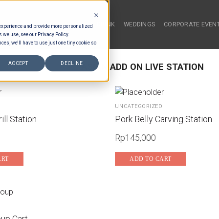
HOME
FOOD & DRINK
WEDDINGS
CORPORATE EVEN
 experience and provide more personalized
s we use, see our Privacy Policy.
ces, we'll have to use just one tiny cookie so
ACCEPT
DECLINE
/
FOOD EXTRAS
/
ASIAN ADD ON LIVE STATION
UNCATEGORIZED
ill Station
Pork Belly Carving Station
Rp
145,000
ART
ADD TO CART
up Cart