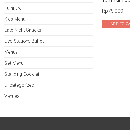
Furniture
Rp
75,000
Kids Menu
ADD TO C
Late Night Snacks
Live Stations Buffet
Menus
Set Menu
Standing Cocktail
Uncategorized
Venues