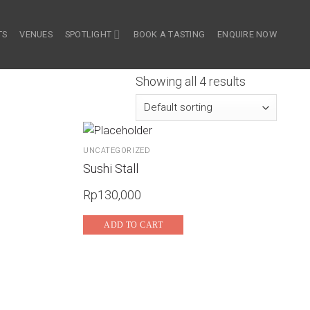
TS
VENUES
SPOTLIGHT
BOOK A TASTING
ENQUIRE NOW
Showing all 4 results
UNCATEGORIZED
Sushi Stall
Rp
130,000
ADD TO CART