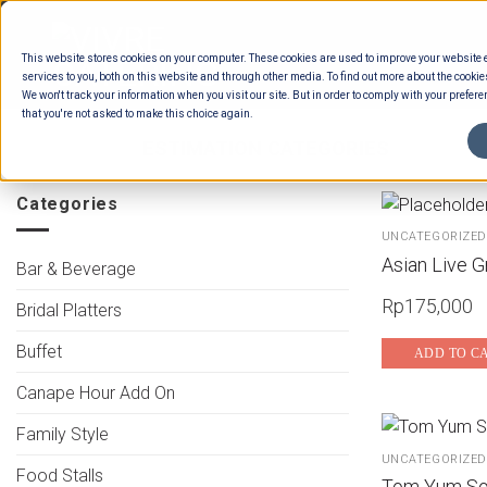
Skip
to
This website stores cookies on your computer. These cookies are used to improve your website
content
services to you, both on this website and through other media. To find out more about the cookie
We won't track your information when you visit our site. But in order to comply with your preferen
that you're not asked to make this choice again.
HOME
/
ESTIMATION CATEGORIES
/
FOOD
Categories
UNCATEGORIZED
Asian Live Gr
Bar & Beverage
Rp
175,000
Bridal Platters
Buffet
ADD TO C
Canape Hour Add On
Family Style
UNCATEGORIZED
Food Stalls
Tom Yum So