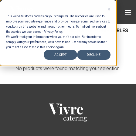
Skip
to
This website stores cookies on your computer. These cookies are used to
content
improve your website experience and provide more personalized services to
you, both on this website and through other media. To find out more about
HOME
/
FURNITURE
/
SIGNING & WELCOME TABLES
the cookies we use, see our Privacy Policy.
We won't track your information when you visit our site. But in order to
comply with your preferences, we'll have to use just one tiny cookie so that
FILTER
you're not asked to make this choice again.
ACCEPT
DECLINE
No products were found matching your selection.