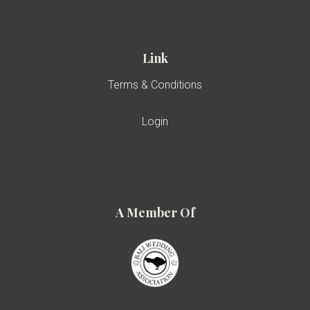
Link
Terms & Conditions
Login
A Member Of