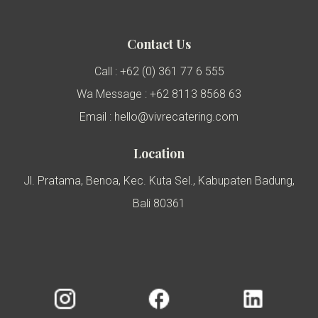
Contact Us
Call : +62 (0) 361 77 6 555
Wa Message : +62 8113 8568 63
Email : hello@vivrecatering.com
Location
Jl. Pratama, Benoa, Kec. Kuta Sel., Kabupaten Badung,
Bali 80361