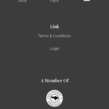
Link
Terms & Conditions
Login
A Member Of