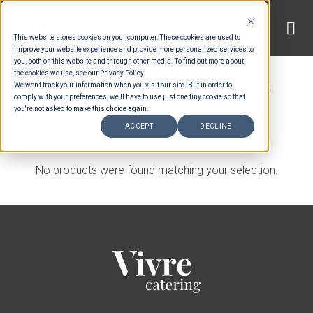
Skip
to
This website stores cookies on your computer. These cookies are used to
content
improve your website experience and provide more personalized services to
you, both on this website and through other media. To find out more about
HOME
/
MENUS
/
SET MENU ENTREES
/
the cookies we use, see our Privacy Policy.
We won't track your information when you visit our site. But in order to
INTERNATIONAL SET MENU COLD ENTREES
comply with your preferences, we'll have to use just one tiny cookie so that
you're not asked to make this choice again.
FILTER
ACCEPT
DECLINE
No products were found matching your selection.