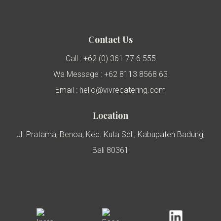
Contact Us
Call : +62 (0) 361 77 6 555
Wa Message : +62 8113 8568 63
Email : hello@vivrecatering.com
Location
Jl. Pratama, Benoa, Kec. Kuta Sel., Kabupaten Badung,
Bali 80361