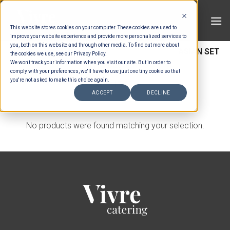
Skip
to
This website stores cookies on your computer. These cookies are used to
content
improve your website experience and provide more personalized services to
you, both on this website and through other media. To find out more about
HOME
/
MENUS
/
SET MENU DESSERTS
/
ASIAN SET
the cookies we use, see our Privacy Policy.
We won't track your information when you visit our site. But in order to
MENU DESSERTS
comply with your preferences, we'll have to use just one tiny cookie so that
you're not asked to make this choice again.
FILTER
ACCEPT
DECLINE
No products were found matching your selection.