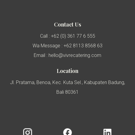
Contact Us
Call : +62 (0) 361 77 6 555
Wa Message : +62 8113 8568 63
Email : hello@vivrecatering.com
Location
Jl. Pratama, Benoa, Kec. Kuta Sel., Kabupaten Badung,
Bali 80361