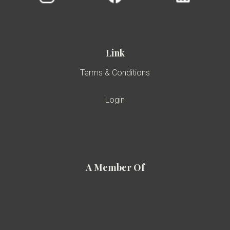
Link
Terms & Conditions
Login
A Member Of