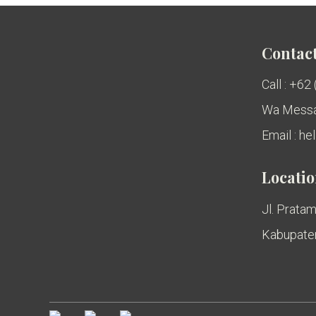
Contact
Call : +62
Wa Messa
Email : h
Locati
Jl. Pratam
Kabupaten