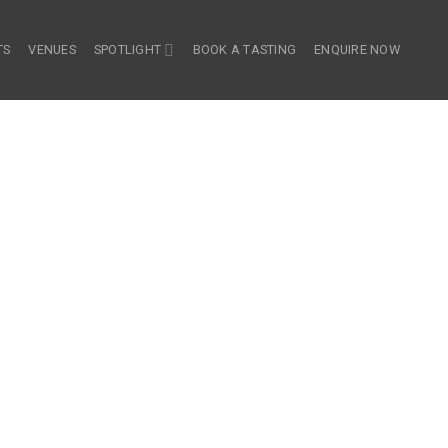
TS
VENUES
SPOTLIGHT
BOOK A TASTING
ENQUIRE NOW