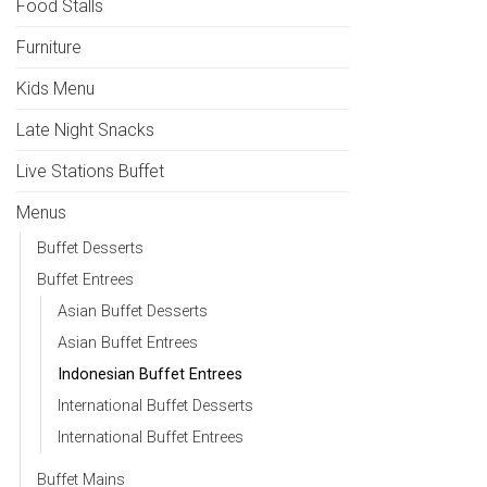
Food Stalls
Furniture
Kids Menu
Late Night Snacks
Live Stations Buffet
Menus
Buffet Desserts
Buffet Entrees
Asian Buffet Desserts
Asian Buffet Entrees
Indonesian Buffet Entrees
International Buffet Desserts
International Buffet Entrees
Buffet Mains