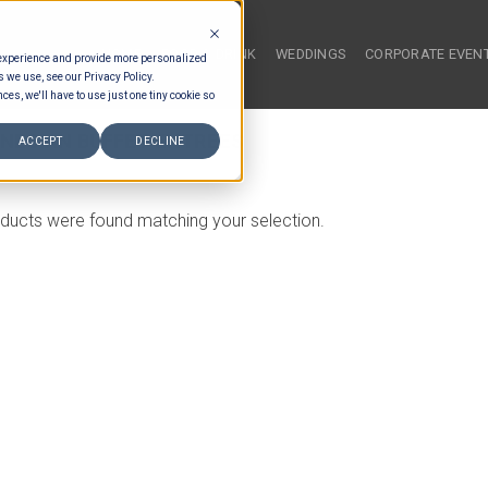
HOME
FOOD & DRINK
WEDDINGS
CORPORATE EVEN
 experience and provide more personalized
s we use, see our Privacy Policy.
ces, we'll have to use just one tiny cookie so
NESIAN BUFFET ENTREES
ACCEPT
DECLINE
ducts were found matching your selection.