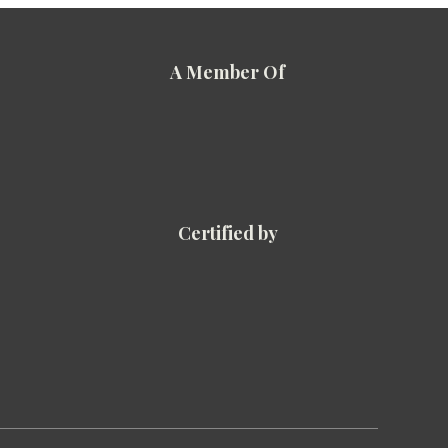
A Member Of
Certified by