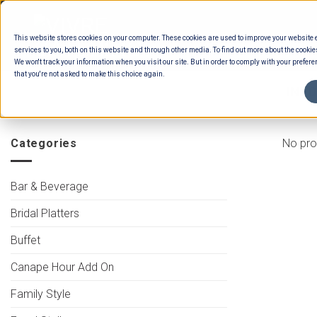
Skip
to
This website stores cookies on your computer. These cookies are used to improve your website
content
services to you, both on this website and through other media. To find out more about the cookie
We won't track your information when you visit our site. But in order to comply with your preferen
that you're not asked to make this choice again.
HOME
/
MENUS
/
BUFFET ENTREES
/
INDO
Categories
No pro
Bar & Beverage
Bridal Platters
Buffet
Canape Hour Add On
Family Style