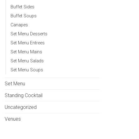
Buffet Sides
Buffet Soups
Canapes
Set Menu Desserts
Set Menu Entrees
Set Menu Mains
Set Menu Salads
Set Menu Soups
Set Menu
Standing Cocktail
Uncategorized
Venues