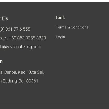
Link
 Us
Terms & Conditions
 (0) 361 77 6 555
Login
ge : +62 853 3358 3823
ello@vivrecatering.com
on
a, Benoa, Kec. Kuta Sel.,
 Badung, Bali 80361