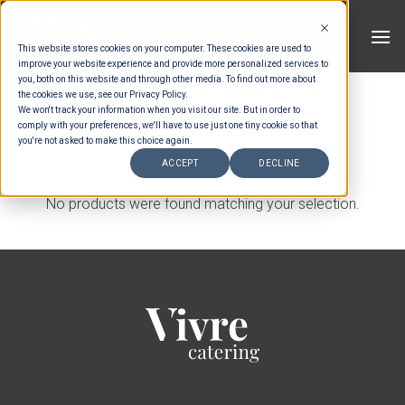
Skip
to
This website stores cookies on your computer. These cookies are used to
content
improve your website experience and provide more personalized services to
you, both on this website and through other media. To find out more about
HOME
/
MENUS
/
BUFFET DESSERTS
the cookies we use, see our Privacy Policy.
We won't track your information when you visit our site. But in order to
comply with your preferences, we'll have to use just one tiny cookie so that
FILTER
you're not asked to make this choice again.
ACCEPT
DECLINE
No products were found matching your selection.