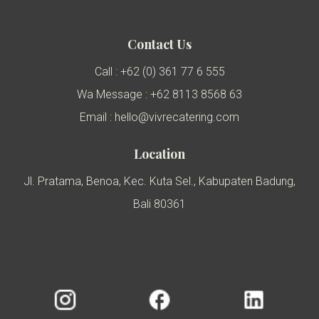
Contact Us
Call : +62 (0) 361 77 6 555
Wa Message : +62 8113 8568 63
Email : hello@vivrecatering.com
Location
Jl. Pratama, Benoa, Kec. Kuta Sel., Kabupaten Badung,
Bali 80361