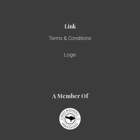
Link
Terms & Conditions
Login
A Member Of