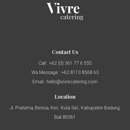
Contact Us
Call : +62 (0) 361 77 6 555
Wa Message : +62 8113 8568 63
Email : hello@vivrecatering.com
Location
Jl. Pratama, Benoa, Kec. Kuta Sel., Kabupaten Badung,
Bali 80361