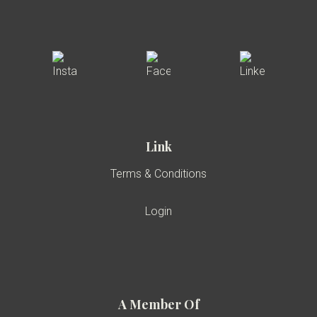
Link
Terms & Conditions
Login
A Member Of