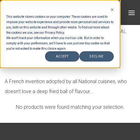
Skip
to
This website stores cookies on your computer. These cookies are used to
content
improve your website experience and provide more personalized services to
you, both on this website and through other media. To find out more about
HOME
/
MENUS
/
CANAPES
/
INTERNATIONAL
the cookies we use, see our Privacy Policy.
We won't track your information when you visit our site. But in order to
SAVOURY
/
CROQUETTES
comply with your preferences, we'll have to use just one tiny cookie so that
you're not asked to make this choice again.
FILTER
ACCEPT
DECLINE
A French invention adopted by all National cuisines, who
doesn’t love a deep fried ball of flavour….
No products were found matching your selection.