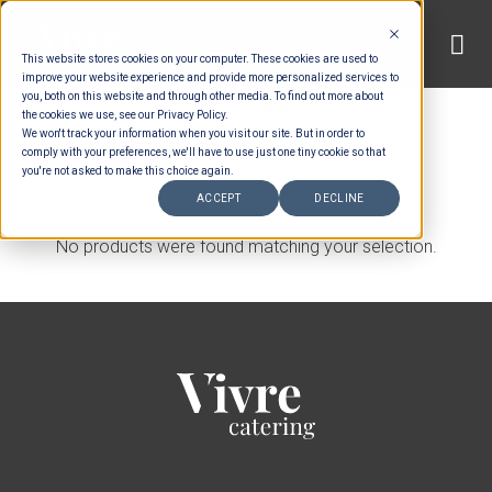
Skip
to
This website stores cookies on your computer. These cookies are used to
content
improve your website experience and provide more personalized services to
you, both on this website and through other media. To find out more about
HOME
/
MENUS
the cookies we use, see our Privacy Policy.
We won't track your information when you visit our site. But in order to
comply with your preferences, we'll have to use just one tiny cookie so that
FILTER
you're not asked to make this choice again.
ACCEPT
DECLINE
No products were found matching your selection.