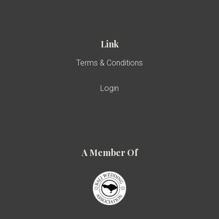
Link
Terms & Conditions
Login
A Member Of