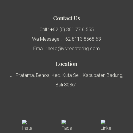
Contact Us
Call : +62 (0) 361 77 6 555
Wa Message : +62 8113 8568 63
Email : hello@vivrecatering.com
Location
Jl. Pratama, Benoa, Kec. Kuta Sel., Kabupaten Badung,
Bali 80361