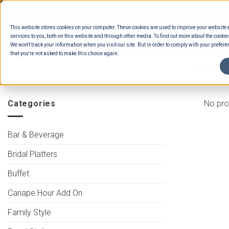
Skip
to
This website stores cookies on your computer. These cookies are used to improve your website
content
services to you, both on this website and through other media. To find out more about the cookie
We won't track your information when you visit our site. But in order to comply with your preferen
that you're not asked to make this choice again.
HOME
/
MENUS
/
BUFFET SOUPS
/
ASIAN 
Categories
No pro
Bar & Beverage
Bridal Platters
Buffet
Canape Hour Add On
Family Style