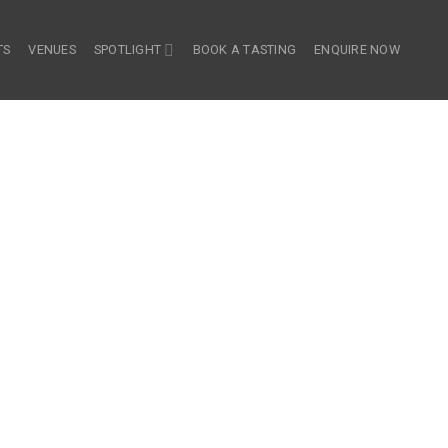
TS
VENUES
SPOTLIGHT
BOOK A TASTING
ENQUIRE NOW