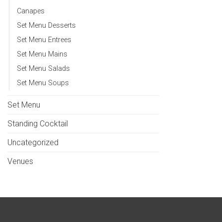
Canapes
Set Menu Desserts
Set Menu Entrees
Set Menu Mains
Set Menu Salads
Set Menu Soups
Set Menu
Standing Cocktail
Uncategorized
Venues