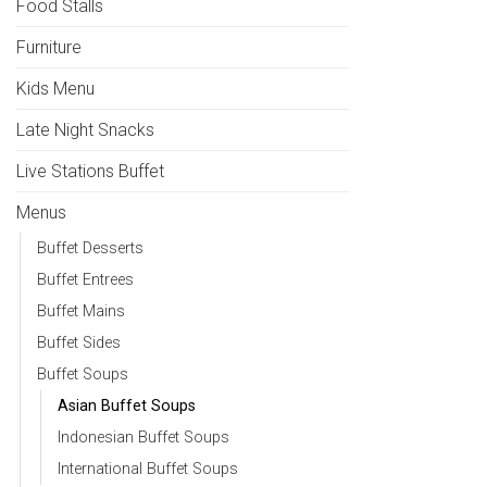
Food Stalls
Furniture
Kids Menu
Late Night Snacks
Live Stations Buffet
Menus
Buffet Desserts
Buffet Entrees
Buffet Mains
Buffet Sides
Buffet Soups
Asian Buffet Soups
Indonesian Buffet Soups
International Buffet Soups