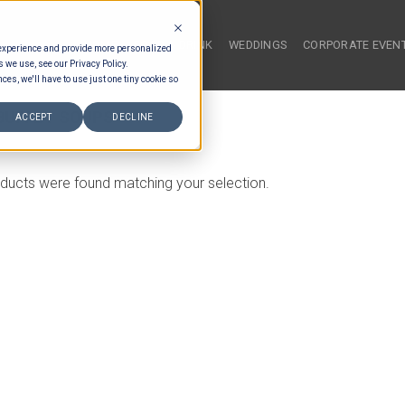
HOME
FOOD & DRINK
WEDDINGS
CORPORATE EVEN
 experience and provide more personalized
s we use, see our Privacy Policy.
ces, we'll have to use just one tiny cookie so
BUFFET SOUPS
ACCEPT
DECLINE
ducts were found matching your selection.