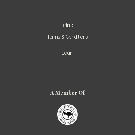
Link
Terms & Conditions
Login
A Member Of