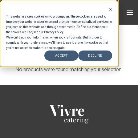
Skip
to
This website stores cookies on your computer. These cookies are used to
content
improve your website experience and provide more personalized services to
you, both on this website and through other media. To find out more about
HOME
/
STANDING COCKTAIL
the cookies we use, see our Privacy Policy.
We won't track your information when you visit our site. But in order to
comply with your preferences, we'll have to use just one tiny cookie so that
FILTER
you're not asked to make this choice again.
ACCEPT
DECLINE
No products were found matching your selection.