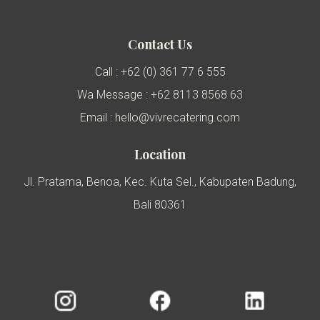
Contact Us
Call : +62 (0) 361 77 6 555
Wa Message : +62 8113 8568 63
Email : hello@vivrecatering.com
Location
Jl. Pratama, Benoa, Kec. Kuta Sel., Kabupaten Badung,
Bali 80361