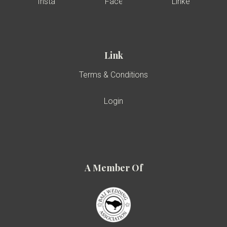
Link
Terms & Conditions
Login
A Member Of