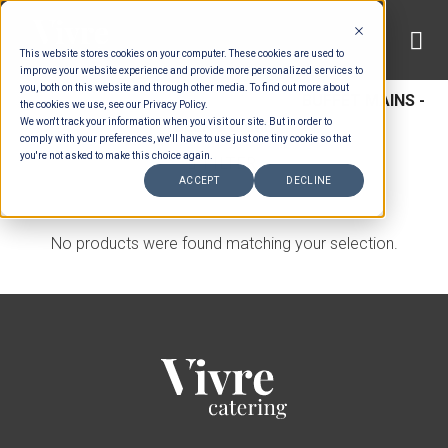
Skip
to
This website stores cookies on your computer. These cookies are used to
content
improve your website experience and provide more personalized services to
you, both on this website and through other media. To find out more about
HOME
/
MENUS
/
BUFFET MAINS
/
BUFFET MAINS -
the cookies we use, see our Privacy Policy.
We won't track your information when you visit our site. But in order to
BEEF & LAMB
comply with your preferences, we'll have to use just one tiny cookie so that
you're not asked to make this choice again.
FILTER
ACCEPT
DECLINE
No products were found matching your selection.