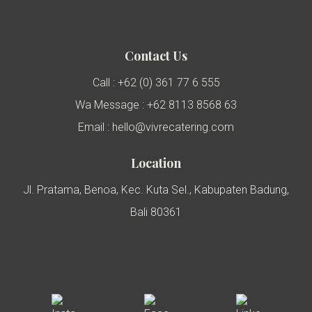
Contact Us
Call : +62 (0) 361 77 6 555
Wa Message : +62 8113 8568 63
Email : hello@vivrecatering.com
Location
Jl. Pratama, Benoa, Kec. Kuta Sel., Kabupaten Badung,
Bali 80361