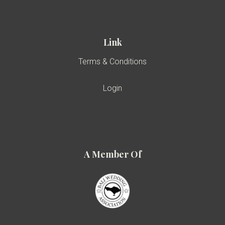
Link
Terms & Conditions
Login
A Member Of