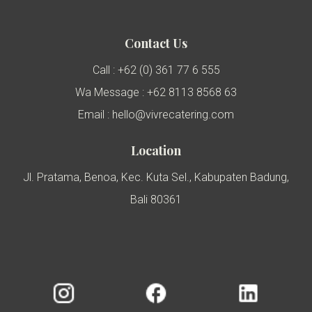
Contact Us
Call : +62 (0) 361 77 6 555
Wa Message : +62 8113 8568 63
Email : hello@vivrecatering.com
Location
Jl. Pratama, Benoa, Kec. Kuta Sel., Kabupaten Badung,
Bali 80361