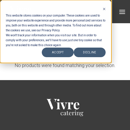
Skip
to
This website stores cookies on your computer. These cookies are used to
content
improve your website experience and provide more personalized services to
you, both on this website and through other media. To find out more about
HOME
/
FURNITURE
the cookies we use, see our Privacy Policy.
We won't track your information when you visit our site. But in order to
comply with your preferences, we'll have to use just one tiny cookie so that
FILTER
you're not asked to make this choice again.
ACCEPT
DECLINE
No products were found matching your selection.