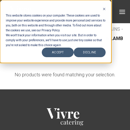
Skip
to
This website stores cookies on your computer. These cookies are used to
content
improve your website experience and provide more personalized services to
you, both on this website and through other media. To find out more about
HOME
/
MENUS
/
BUFFET MAINS
/
BUFFET MAINS -
the cookies we use, see our Privacy Policy.
We won't track your information when you visit our site. But in order to
BEEF & LAMB
/
ASIAN BUFFET MAINS - BEEF & LAMB
comply with your preferences, we'll have to use just one tiny cookie so that
you're not asked to make this choice again.
FILTER
ACCEPT
DECLINE
No products were found matching your selection.