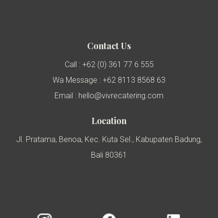
Contact Us
Call : +62 (0) 361 77 6 555
Wa Message : +62 8113 8568 63
Email : hello@vivrecatering.com
Location
Jl. Pratama, Benoa, Kec. Kuta Sel., Kabupaten Badung,
Bali 80361