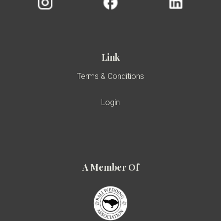
Link
Terms & Conditions
Login
A Member Of