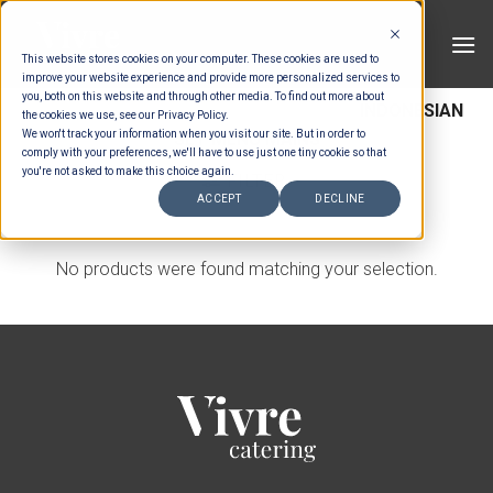
Skip
to
This website stores cookies on your computer. These cookies are used to
content
improve your website experience and provide more personalized services to
you, both on this website and through other media. To find out more about
HOME
/
MENUS
/
SET MENU MAINS
/
INDONESIAN
the cookies we use, see our Privacy Policy.
We won't track your information when you visit our site. But in order to
SET MENU MAINS
comply with your preferences, we'll have to use just one tiny cookie so that
you're not asked to make this choice again.
FILTER
ACCEPT
DECLINE
No products were found matching your selection.