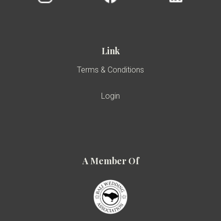
Link
Terms & Conditions
Login
A Member Of