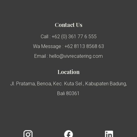
Contact Us
Call : +62 (0) 361 77 6 555
Wa Message : +62 8113 8568 63
Email : hello@vivrecatering.com
Location
Jl. Pratama, Benoa, Kec. Kuta Sel., Kabupaten Badung,
Bali 80361