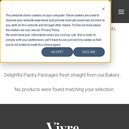
Skip
to
This website stores cookies on your computer. These cookies are used to
content
improve your website experience and provide more personalized services to
you, both on this website and through other media. To find out more about
HOME
/
MENUS
/
CANAPES
/
INTERNATIONAL
the cookies we use, see our Privacy Policy.
We won't track your information when you visit our site. But in order to
SAVOURY
/
TARTLETS & PARCELS
comply with your preferences, we'll have to use just one tiny cookie so that
you're not asked to make this choice again.
FILTER
ACCEPT
DECLINE
Delightful Pastry Packages fresh straight from our Bakery…
No products were found matching your selection.