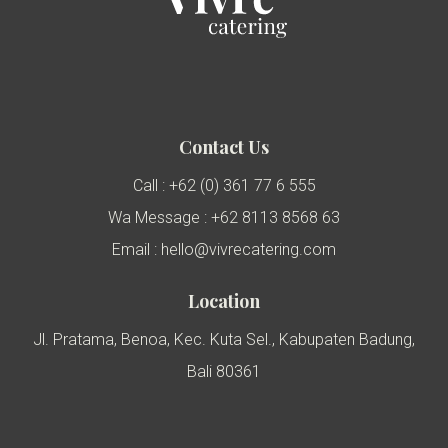
Contact Us
Call : +62 (0) 361 77 6 555
Wa Message : +62 8113 8568 63
Email : hello@vivrecatering.com
Location
Jl. Pratama, Benoa, Kec. Kuta Sel., Kabupaten Badung,
Bali 80361