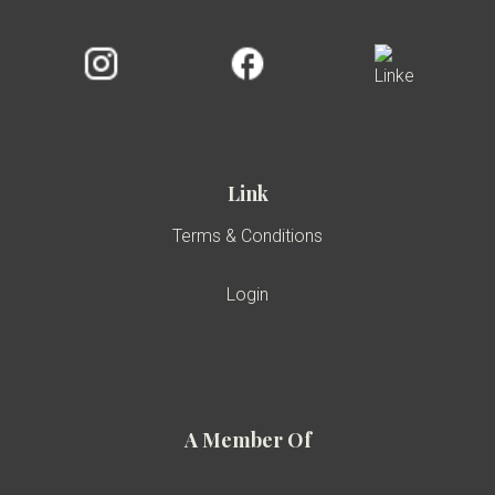
Link
Terms & Conditions
Login
A Member Of