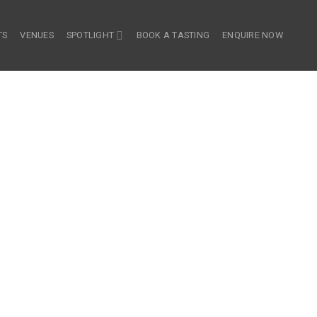
TS
VENUES
SPOTLIGHT
BOOK A TASTING
ENQUIRE NOW