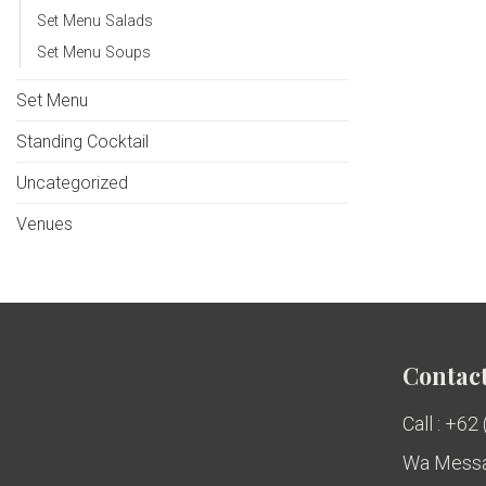
Set Menu Salads
Set Menu Soups
Set Menu
Standing Cocktail
Uncategorized
Venues
Contact
Call : +62
Wa Messa