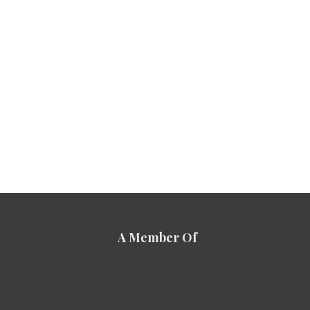
A Member Of