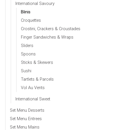
International Savoury
Blinis
Croquettes
Crostini, Crackers & Croustades
Finger Sandwiches & Wraps
Sliders
Spoons
Sticks & Skewers
Sushi
Tartlets & Parcels
Vol Au Vents
International Sweet
Set Menu Desserts
Set Menu Entrees
Set Menu Mains