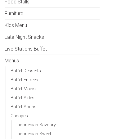
Food Stalls
Furniture
Kids Menu
Late Night Snacks
Live Stations Buffet
Menus
Buffet Desserts
Buffet Entrees
Buffet Mains
Buffet Sides
Buffet Soups
Canapes
Indonesian Savoury
Indonesian Sweet