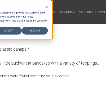
HOME
FOOD & DRINK
WEDDINGS
CORPORATE EVEN
 experience and provide more personalized
s we use, see our Privacy Policy.
ces, we'll have to use just one tiny cookie so
NAL SAVOURY
/
BLINIS
ACCEPT
DECLINE
 classic canapé?
fy little buckwheat pancakes with a variety of toppings…
ducts were found matching your selection.