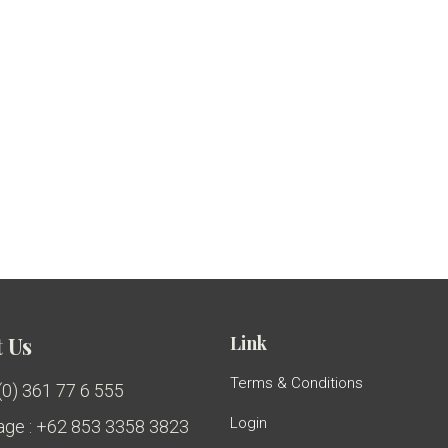
Link
 Us
Terms & Conditions
 (0) 361 77 6 555
Login
ge : +62 853 3358 3823