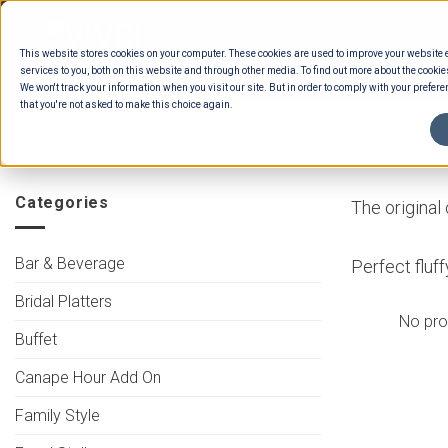
Skip
to
This website stores cookies on your computer. These cookies are used to improve your website
content
services to you, both on this website and through other media. To find out more about the cookie
We won't track your information when you visit our site. But in order to comply with your preferen
that you're not asked to make this choice again.
HOME
/
MENUS
/
CANAPES
/
INTERNATIO
Categories
The original
Bar & Beverage
Perfect fluf
Bridal Platters
No pro
Buffet
Canape Hour Add On
Family Style