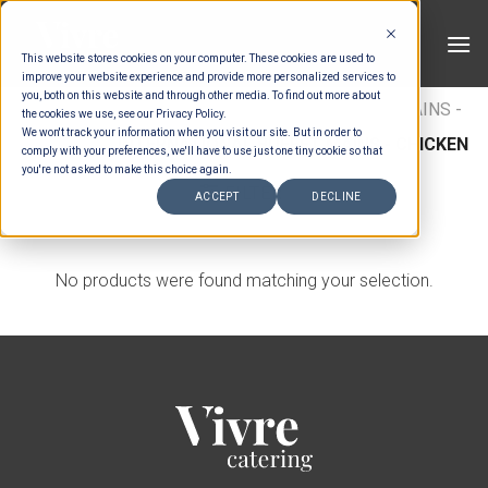
Skip
to
This website stores cookies on your computer. These cookies are used to
content
improve your website experience and provide more personalized services to
you, both on this website and through other media. To find out more about
HOME
/
MENUS
/
BUFFET MAINS
/
BUFFET MAINS -
the cookies we use, see our Privacy Policy.
We won't track your information when you visit our site. But in order to
CHICKEN
/
INTERNATIONAL BUFFET MAINS - CHICKEN
comply with your preferences, we'll have to use just one tiny cookie so that
you're not asked to make this choice again.
FILTER
ACCEPT
DECLINE
No products were found matching your selection.