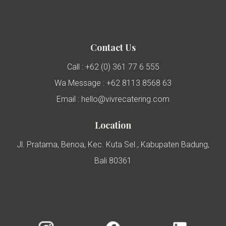
Contact Us
Call : +62 (0) 361 77 6 555
Wa Message : +62 8113 8568 63
Email : hello@vivrecatering.com
Location
Jl. Pratama, Benoa, Kec. Kuta Sel., Kabupaten Badung,
Bali 80361