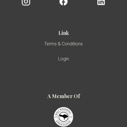
Link
Terms & Conditions
Login
A Member Of