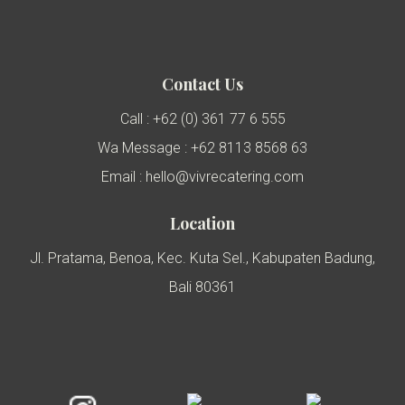
Contact Us
Call : +62 (0) 361 77 6 555
Wa Message : +62 8113 8568 63
Email : hello@vivrecatering.com
Location
Jl. Pratama, Benoa, Kec. Kuta Sel., Kabupaten Badung,
Bali 80361