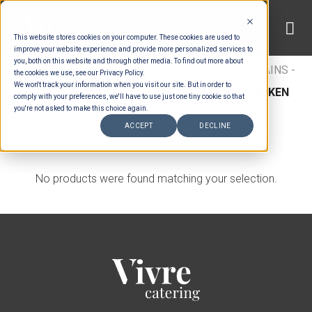
Skip
to
This website stores cookies on your computer. These cookies are used to
content
improve your website experience and provide more personalized services to
you, both on this website and through other media. To find out more about
HOME
/
MENUS
/
BUFFET MAINS
/
BUFFET MAINS -
the cookies we use, see our Privacy Policy.
We won't track your information when you visit our site. But in order to
CHICKEN
/
INDONESIAN BUFFET MAINS - CHICKEN
comply with your preferences, we'll have to use just one tiny cookie so that
you're not asked to make this choice again.
FILTER
ACCEPT
DECLINE
No products were found matching your selection.