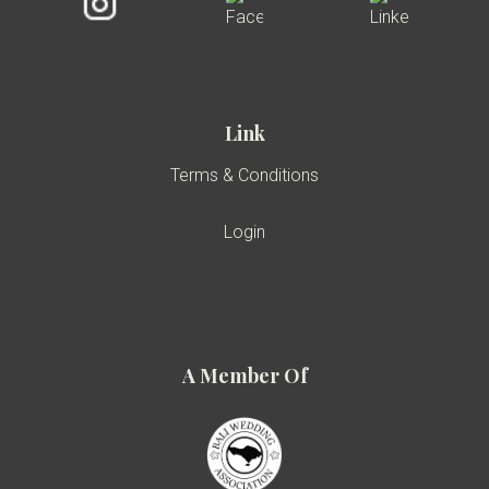
Link
Terms & Conditions
Login
A Member Of