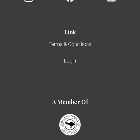
Link
Terms & Conditions
Login
A Member Of