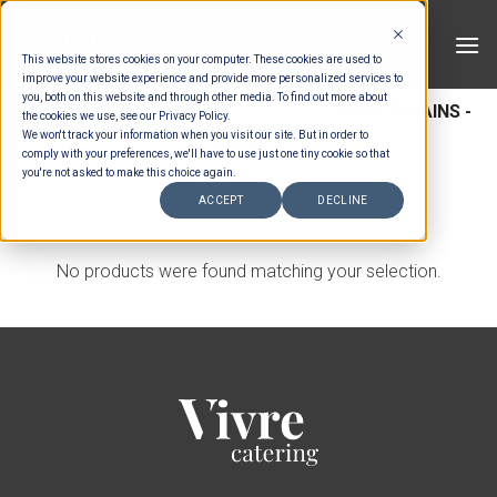
Skip
to
This website stores cookies on your computer. These cookies are used to
content
improve your website experience and provide more personalized services to
you, both on this website and through other media. To find out more about
HOME
/
MENUS
/
BUFFET MAINS
/
BUFFET MAINS -
the cookies we use, see our Privacy Policy.
We won't track your information when you visit our site. But in order to
CHICKEN
comply with your preferences, we'll have to use just one tiny cookie so that
you're not asked to make this choice again.
FILTER
ACCEPT
DECLINE
No products were found matching your selection.