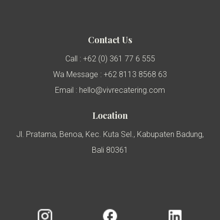
Contact Us
Call : +62 (0) 361 77 6 555
Wa Message : +62 8113 8568 63
Email : hello@vivrecatering.com
Location
Jl. Pratama, Benoa, Kec. Kuta Sel., Kabupaten Badung,
Bali 80361