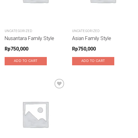
UNCATEGORIZED
UNCATEGORIZED
Nusantara Family Style
Asian Family Style
Rp
750,000
Rp
750,000
ADD TO CART
ADD TO CART
Add to wishlist