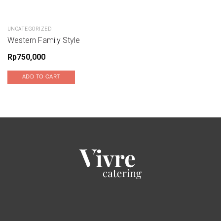
UNCATEGORIZED
Western Family Style
Rp
750,000
ADD TO CART