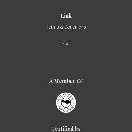
Link
Terms & Conditions
Login
A Member Of
Certified by