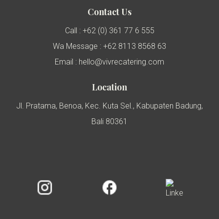
Contact Us
Call : +62 (0) 361 77 6 555
Wa Message : +62 8113 8568 63
Email : hello@vivrecatering.com
Location
Jl. Pratama, Benoa, Kec. Kuta Sel., Kabupaten Badung,
Bali 80361