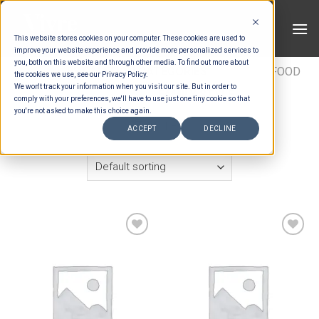
Skip
to
This website stores cookies on your computer. These cookies are used to
content
improve your website experience and provide more personalized services to
you, both on this website and through other media. To find out more about
HOME
/
ESTIMATION CATEGORIES
/
FOOD
/
FOOD
the cookies we use, see our Privacy Policy.
We won't track your information when you visit our site. But in order to
PACKAGES
/
FAMILY STYLE
comply with your preferences, we'll have to use just one tiny cookie so that
you're not asked to make this choice again.
FILTER
ACCEPT
DECLINE
Add to wishlist
Add to wishlist