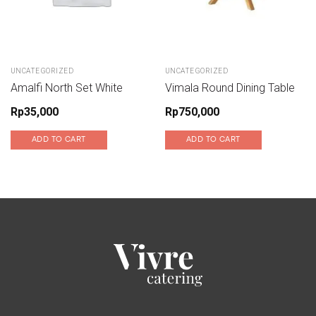
UNCATEGORIZED
UNCATEGORIZED
Amalfi North Set White
Vimala Round Dining Table
Rp
35,000
Rp
750,000
ADD TO CART
ADD TO CART