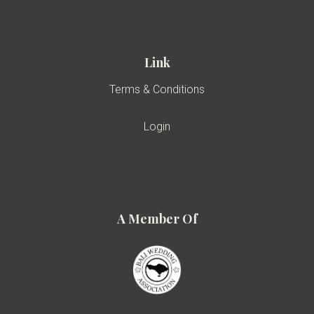
Link
Terms & Conditions
Login
A Member Of