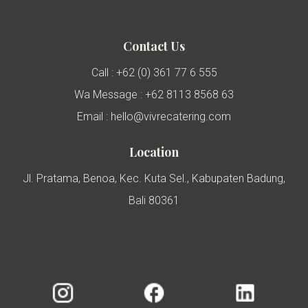
Contact Us
Call : +62 (0) 361 77 6 555
Wa Message : +62 8113 8568 63
Email : hello@vivrecatering.com
Location
Jl. Pratama, Benoa, Kec. Kuta Sel., Kabupaten Badung,
Bali 80361