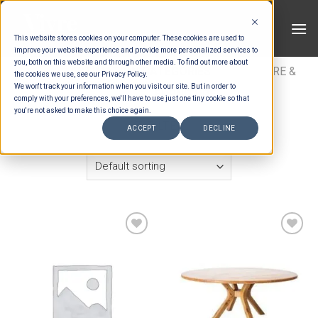
Skip
to
This website stores cookies on your computer. These cookies are used to
content
improve your website experience and provide more personalized services to
you, both on this website and through other media. To find out more about
HOME
/
ESTIMATION CATEGORIES
/
FURNITURE &
the cookies we use, see our Privacy Policy.
We won't track your information when you visit our site. But in order to
DECOR
/
FURNITURE
comply with your preferences, we'll have to use just one tiny cookie so that
you're not asked to make this choice again.
FILTER
ACCEPT
DECLINE
Add to wishlist
Add to wishlist