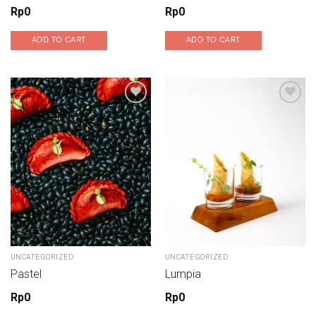
Rp
0
Rp
0
ADD TO CART
ADD TO CART
Add to wishlist
Add to wishlist
UNCATEGORIZED
UNCATEGORIZED
Pastel
Lumpia
Rp
0
Rp
0