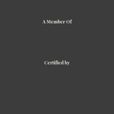
A Member Of
Certified by