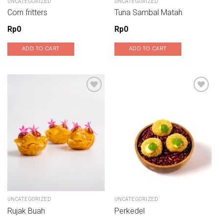
UNCATEGORIZED
UNCATEGORIZED
Corn fritters
Tuna Sambal Matah
Rp
0
Rp
0
ADD TO CART
ADD TO CART
Add to wishlist
Add to wishlist
UNCATEGORIZED
UNCATEGORIZED
Rujak Buah
Perkedel