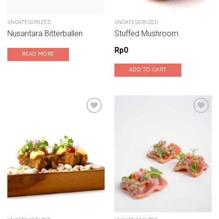
UNCATEGORIZED
UNCATEGORIZED
Nusantara Bitterballen
Stuffed Mushroom
Rp
0
READ MORE
ADD TO CART
Add to wishlist
Add to wishlist