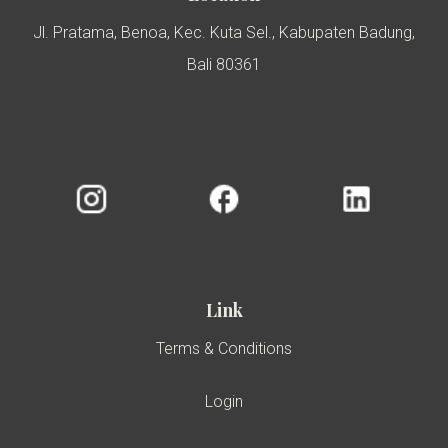
Jl. Pratama, Benoa, Kec. Kuta Sel., Kabupaten Badung,
Bali 80361
Link
Terms & Conditions
Login