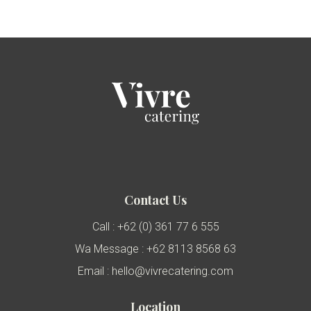
Contact Us
Call : +62 (0) 361 77 6 555
Wa Message : +62 8113 8568 63
Email : hello@vivrecatering.com
Location