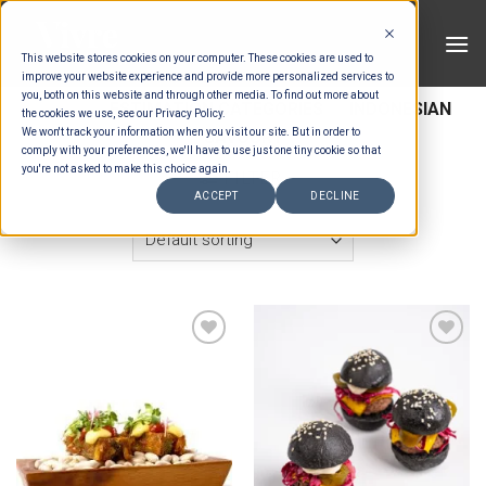
Skip
to
This website stores cookies on your computer. These cookies are used to
content
improve your website experience and provide more personalized services to
you, both on this website and through other media. To find out more about
HOME
/
ESTIMATION CATEGORIES
/
INDONESIAN
the cookies we use, see our Privacy Policy.
We won't track your information when you visit our site. But in order to
SAVOURY
comply with your preferences, we'll have to use just one tiny cookie so that
you're not asked to make this choice again.
FILTER
ACCEPT
DECLINE
Add to wishlist
Add to wishlist