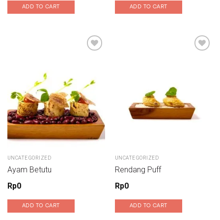
ADD TO CART
ADD TO CART
Add to wishlist
Add to wishlist
UNCATEGORIZED
UNCATEGORIZED
Ayam Betutu
Rendang Puff
Rp
0
Rp
0
ADD TO CART
ADD TO CART