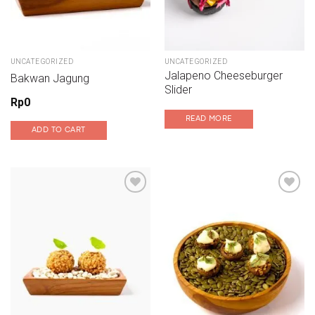
UNCATEGORIZED
UNCATEGORIZED
Jalapeno Cheeseburger
Bakwan Jagung
Slider
Rp
0
READ MORE
ADD TO CART
Add to wishlist
Add to wishlist