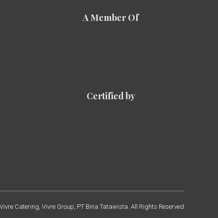
A Member Of
Certified by
ivre Catering, Vivre Group, PT Bina Tatawista. All Rights Reserved