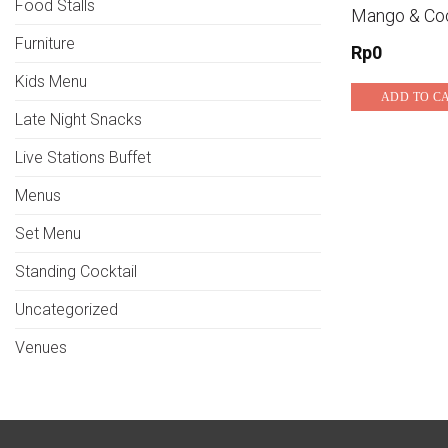
Food Stalls
Mango & Co
Furniture
Rp
0
Kids Menu
ADD TO C
Late Night Snacks
Live Stations Buffet
Menus
Set Menu
Standing Cocktail
Uncategorized
Venues