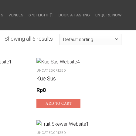
TS
VENUES
SPOTLIGHT
BOOK A TASTING
ENQUIRE NOW
Showing all 6 results
UNCATEGORIZED
Kue Sus
Rp
0
ADD TO CART
UNCATEGORIZED