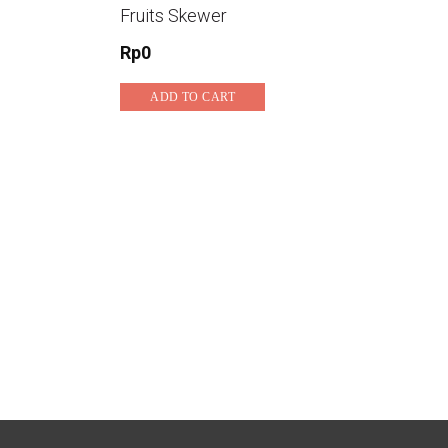
Fruits Skewer
Rp
0
ADD TO CART