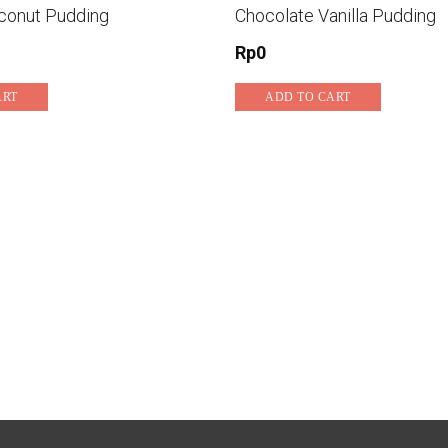
conut Pudding
Chocolate Vanilla Pudding
Rp
0
ART
ADD TO CART