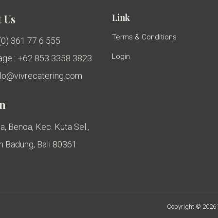
Link
 Us
Terms & Conditions
 (0) 361 77 6 555
Login
ge : +62 853 3358 3823
ello@vivrecatering.com
on
a, Benoa, Kec. Kuta Sel.,
 Badung, Bali 80361
Copyright © 2026 V