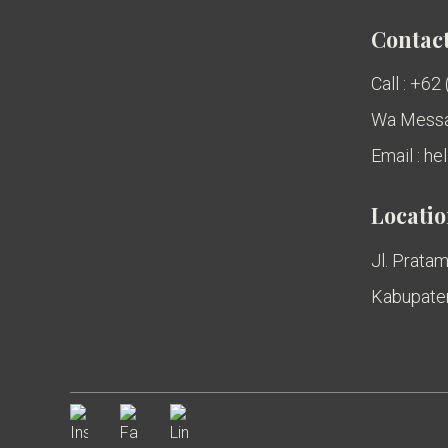
Contact
Call : +62
Wa Messa
Email : h
Locati
Jl. Pratam
Kabupaten