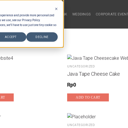
HOME
FOOD & DRINK
WEDDINGS
CORPORATE EVEN
 experience and provide more personalized
s we use, see our Privacy Policy.
ces, we'll have to use just one tiny cookie so
ESIAN SWEET
ACCEPT
DECLINE
UNCATEGORIZED
Java Tape Cheese Cake
Rp
0
ART
ADD TO CART
UNCATEGORIZED