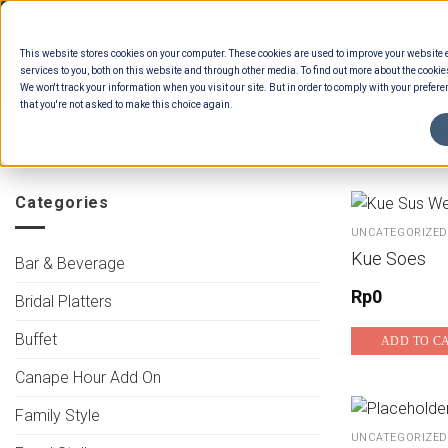
Skip
to
This website stores cookies on your computer. These cookies are used to improve your website
content
services to you, both on this website and through other media. To find out more about the cookie
We won't track your information when you visit our site. But in order to comply with your preferen
that you're not asked to make this choice again.
HOME
/
ESTIMATION CATEGORIES
/
INDON
Categories
UNCATEGORIZED
Kue Soes
Bar & Beverage
Rp
0
Bridal Platters
Buffet
ADD TO C
Canape Hour Add On
Family Style
UNCATEGORIZED