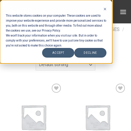
Skip
to
This website stores cookies on your computer. These cookies are used to
content
improve your website experience and provide more personalized services to
you, both on this website and through other media. To find out more about
HOME
/
ESTIMATION CATEGORIES
/
SURCHARGES
/
the cookies we use, see our Privacy Policy.
We won't track your information when you visit our site. But in order to
VENUE SURCHARGES
comply with your preferences, we'll have to use just one tiny cookie so that
you're not asked to make this choice again.
FILTER
ACCEPT
DECLINE
Add to wishlist
Add to wishlist