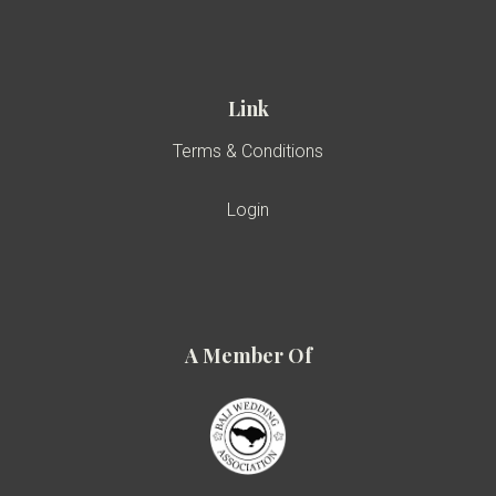
Link
Terms & Conditions
Login
A Member Of