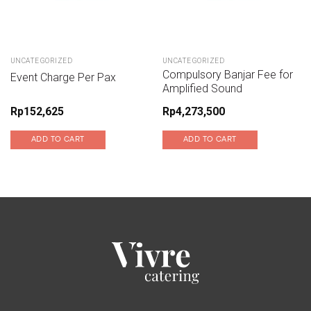
UNCATEGORIZED
UNCATEGORIZED
Compulsory Banjar Fee for
Event Charge Per Pax
Amplified Sound
Rp
152,625
Rp
4,273,500
ADD TO CART
ADD TO CART