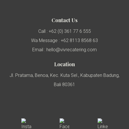
Contact Us
Call : +62 (0) 361 77 6 555
Wa Message : +62 8113 8568 63
Email : hello@vivrecatering.com
Location
Jl. Pratama, Benoa, Kec. Kuta Sel., Kabupaten Badung,
Bali 80361