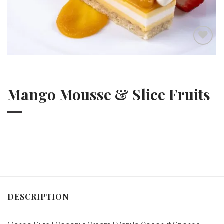
Add to wishlist
Mango Mousse & Slice Fruits
DESCRIPTION