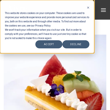
Skip
to
This website stores cookies on your computer. These cookies are used to
content
improve your website experience and provide more personalized services to
you, both on this website and through other media. To find out more about
FILTER
the cookies we use, see our Privacy Policy.
We won't track your information when you visit our site. But in order to
comply with your preferences, we'll have to use just one tiny cookie so that
you're not asked to make this choice again.
ACCEPT
DECLINE