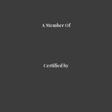
A Member Of
Certified by