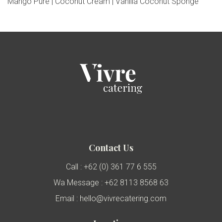
Mango Pure | Coconut Cream | Vanilla Coconut Sponge
Contact Us
Call : +62 (0) 361 77 6 555
Wa Message : +62 8113 8568 63
Email : hello@vivrecatering.com