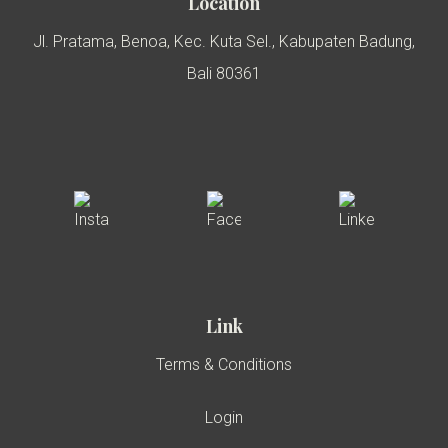
Location
Jl. Pratama, Benoa, Kec. Kuta Sel., Kabupaten Badung,
Bali 80361
Link
Terms & Conditions
Login