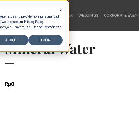
HOME
FOOD & DRINK
WEDDINGS
CORPORATE EVEN
 experience and provide more personalized
s we use, see our Privacy Policy.
ces, we'll have to use just one tiny cookie so
ACCEPT
DECLINE
Mineral Water
Rp
0