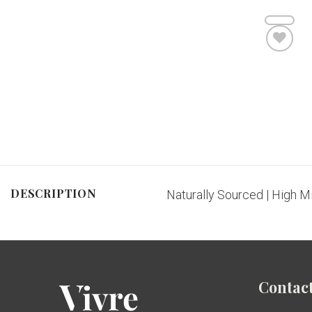
Add to wishlist
DESCRIPTION
Naturally Sourced | High M
Contact