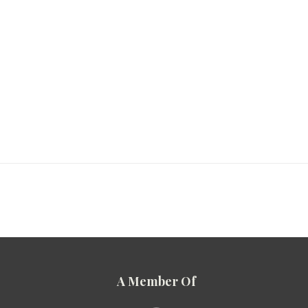
A Member Of