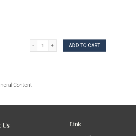
Mineral Water quantity
ADD TO CART
ineral Content
Link
 Us