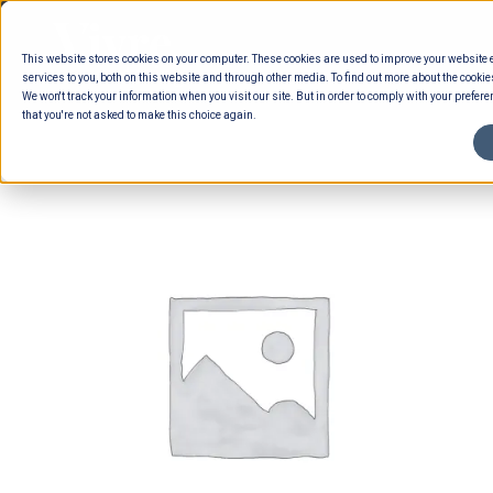
Skip
to
This website stores cookies on your computer. These cookies are used to improve your website
content
services to you, both on this website and through other media. To find out more about the cookie
We won't track your information when you visit our site. But in order to comply with your preferen
that you're not asked to make this choice again.