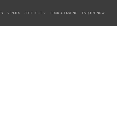
TS
VENUES
SPOTLIGHT
BOOK A TASTING
ENQUIRE NOW