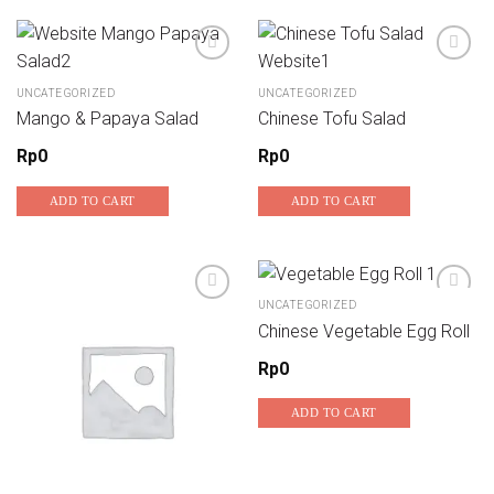
UNCATEGORIZED
UNCATEGORIZED
Add to wishlist
Add to wishlist
Mango & Papaya Salad
Chinese Tofu Salad
Rp
0
Rp
0
ADD TO CART
ADD TO CART
UNCATEGORIZED
Chinese Vegetable Egg Roll
Add to wishlist
Add to wishlist
Rp
0
ADD TO CART