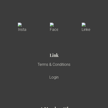
Link
Terms & Conditions
Login