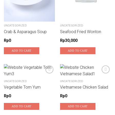
UNCATEGORIZED
UNCATEGORIZED
Crab & Asparagus Soup
Seafood Fried Wonton
Rp
0
Rp
30,000
ADD TO CART
ADD TO CART
UNCATEGORIZED
UNCATEGORIZED
Add to wishlist
Add to wishlist
Vegetable Tom Yum
Vietnamese Chicken Salad
Rp
0
Rp
0
ADD TO CART
ADD TO CART