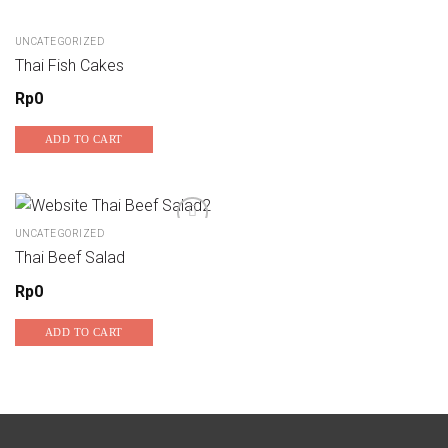
UNCATEGORIZED
Thai Fish Cakes
Rp
0
ADD TO CART
UNCATEGORIZED
Thai Beef Salad
Add to wishlist
Rp
0
ADD TO CART