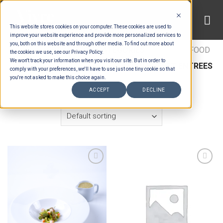
Skip
to
This website stores cookies on your computer. These cookies are used to
content
improve your website experience and provide more personalized services to
you, both on this website and through other media. To find out more about
HOME
/
ESTIMATION CATEGORIES
/
FOOD
/
FOOD
the cookies we use, see our Privacy Policy.
We won't track your information when you visit our site. But in order to
TYPES
/
BUFFET ENTRÉES
/
ASIAN BUFFET ENTREES
comply with your preferences, we'll have to use just one tiny cookie so that
you're not asked to make this choice again.
FILTER
ACCEPT
DECLINE
Add to wishlist
Add to wishlist