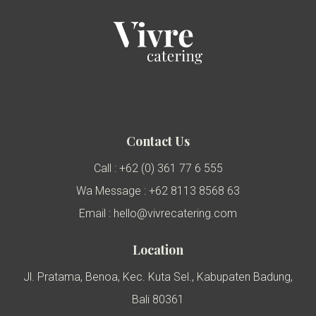
Contact Us
Call : +62 (0) 361 77 6 555
Wa Message : +62 8113 8568 63
Email : hello@vivrecatering.com
Location
Jl. Pratama, Benoa, Kec. Kuta Sel., Kabupaten Badung,
Bali 80361