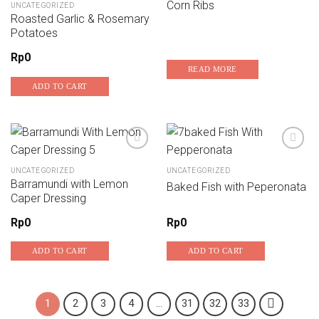
Corn Ribs
UNCATEGORIZED
Add to wishlist
Add to wishlist
Roasted Garlic & Rosemary
Potatoes
Rp
0
READ MORE
ADD TO CART
UNCATEGORIZED
UNCATEGORIZED
Add to wishlist
Add to wishlist
Barramundi with Lemon
Baked Fish with Peperonata
Caper Dressing
Rp
0
Rp
0
ADD TO CART
ADD TO CART
1
2
3
4
…
31
32
33