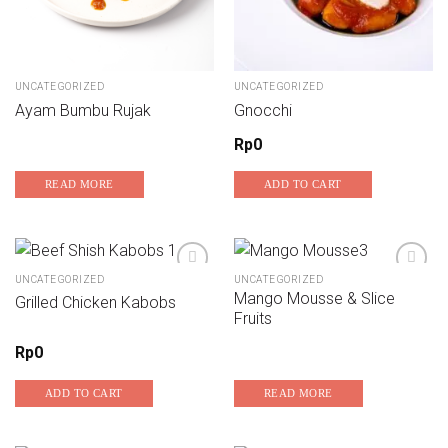
UNCATEGORIZED
UNCATEGORIZED
Ayam Bumbu Rujak
Gnocchi
Rp
0
READ MORE
ADD TO CART
UNCATEGORIZED
UNCATEGORIZED
Mango Mousse & Slice
Grilled Chicken Kabobs
Add to wishlist
Add to wishlist
Fruits
Rp
0
ADD TO CART
READ MORE