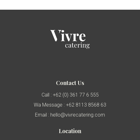
Contact Us
Call : +62 (0) 361 77 6 555
Wa Message : +62 8113 8568 63
Email : hello@vivrecatering.com
Location