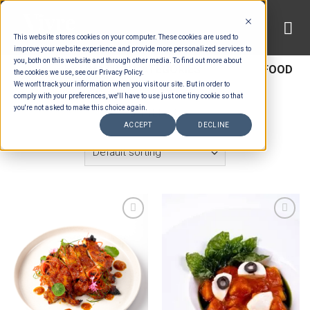
Skip
to
This website stores cookies on your computer. These cookies are used to
content
improve your website experience and provide more personalized services to
you, both on this website and through other media. To find out more about
HOME
/
ESTIMATION CATEGORIES
/
FOOD
/
FOOD
the cookies we use, see our Privacy Policy.
We won't track your information when you visit our site. But in order to
TYPES
comply with your preferences, we'll have to use just one tiny cookie so that
you're not asked to make this choice again.
FILTER
ACCEPT
DECLINE
Add to wishlist
Add to wishlist