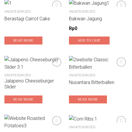
UNCATEGORIZED
UNCATEGORIZED
Berastagi Carrot Cake
Bakwan Jagung
Add to wishlist
Add to wishlist
Rp
0
READ MORE
ADD TO CART
UNCATEGORIZED
UNCATEGORIZED
Add to wishlist
Add to wishlist
Jalapeno Cheeseburger
Nusantara Bitterballen
Slider
READ MORE
READ MORE
UNCATEGORIZED