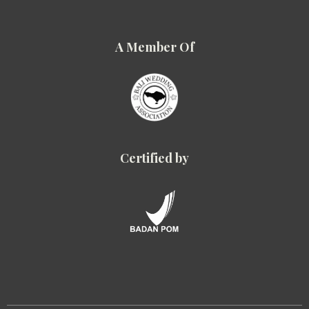
A Member Of
Certified by