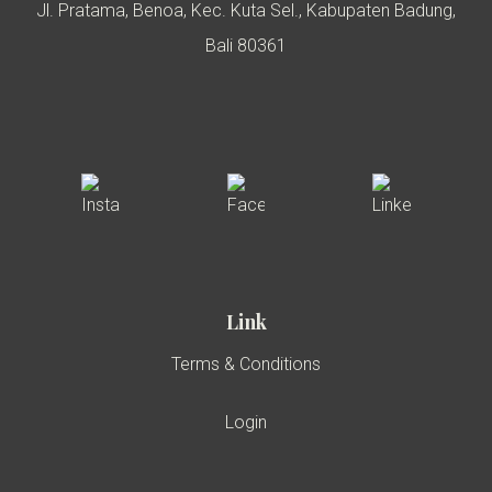
Jl. Pratama, Benoa, Kec. Kuta Sel., Kabupaten Badung,
Bali 80361
Link
Terms & Conditions
Login