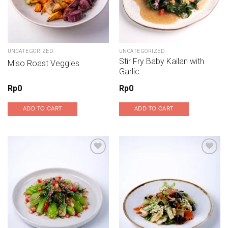
UNCATEGORIZED
UNCATEGORIZED
Stir Fry Baby Kailan with
Miso Roast Veggies
Garlic
Rp
0
Rp
0
ADD TO CART
ADD TO CART
Add to wishlist
Add to wishlist