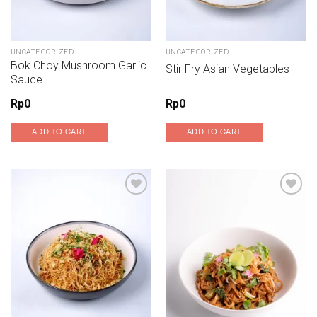
UNCATEGORIZED
UNCATEGORIZED
Bok Choy Mushroom Garlic
Stir Fry Asian Vegetables
Sauce
Rp
0
Rp
0
ADD TO CART
ADD TO CART
Add to wishlist
Add to wishlist