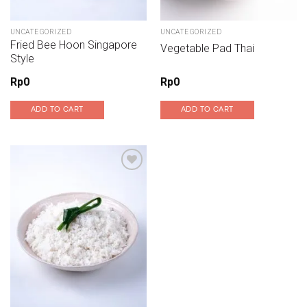
UNCATEGORIZED
UNCATEGORIZED
Fried Bee Hoon Singapore
Vegetable Pad Thai
Style
Rp
0
Rp
0
ADD TO CART
ADD TO CART
Add to wishlist