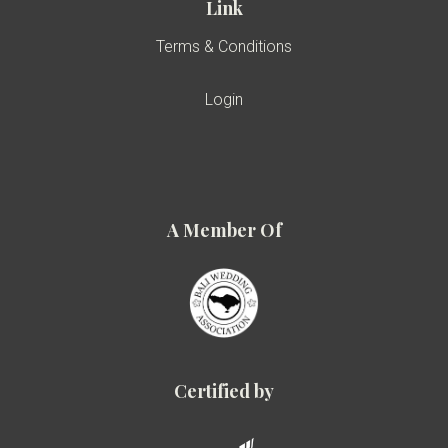
Link
Terms & Conditions
Login
A Member Of
Certified by