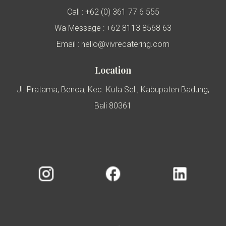
Call : +62 (0) 361 77 6 555
Wa Message : +62 8113 8568 63
Email : hello@vivrecatering.com
Location
Jl. Pratama, Benoa, Kec. Kuta Sel., Kabupaten Badung,
Bali 80361