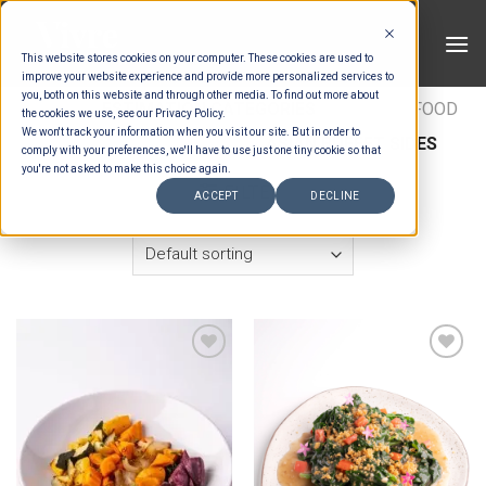
Skip
to
This website stores cookies on your computer. These cookies are used to
content
improve your website experience and provide more personalized services to
you, both on this website and through other media. To find out more about
HOME
/
ESTIMATION CATEGORIES
/
FOOD
/
FOOD
the cookies we use, see our Privacy Policy.
We won't track your information when you visit our site. But in order to
TYPES
/
BUFFET SIDES
/
ASIAN BUFFET SIDES
comply with your preferences, we'll have to use just one tiny cookie so that
you're not asked to make this choice again.
FILTER
ACCEPT
DECLINE
Add to wishlist
Add to wishlist