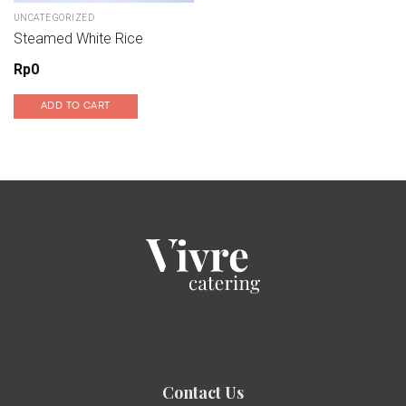
UNCATEGORIZED
Steamed White Rice
Rp
0
ADD TO CART
Contact Us