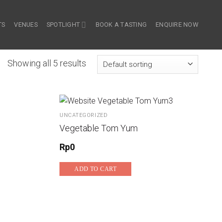
TS
VENUES
SPOTLIGHT
BOOK A TASTING
ENQUIRE NOW
Showing all 5 results
UNCATEGORIZED
Vegetable Tom Yum
Rp
0
ADD TO CART