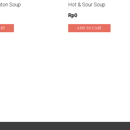
nton Soup
Hot & Sour Soup
Rp
0
ART
ADD TO CART