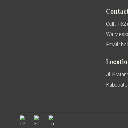
Contact
Call : +62
Wa Messa
Email : h
Locati
Jl. Pratam
Kabupaten