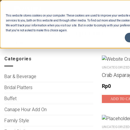
Skip
to
This website stores cookies on your computer. These cookies are used to improve your website
content
services to you, both on this website and through other media. To find out more about the cookie
We won't track your information when you visit our site. But in order to comply with your preferen
that you're not asked to make this choice again.
HOME
/
ESTIMATION CATEGORIES
/
FOOD
SOUPS
Categories
UNCATEGORIZED
Crab Aspara
Bar & Beverage
Rp
0
Bridal Platters
Buffet
ADD TO C
Canape Hour Add On
Family Style
UNCATEGORIZED