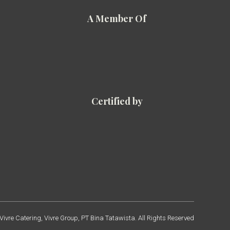
A Member Of
Certified by
ivre Catering, Vivre Group, PT Bina Tatawista. All Rights Reserved