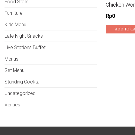
Food Stalls
Chicken Wo
Furniture
Rp
0
Kids Menu
ADD TO C
Late Night Snacks
Live Stations Buffet
Menus
Set Menu
Standing Cocktail
Uncategorized
Venues