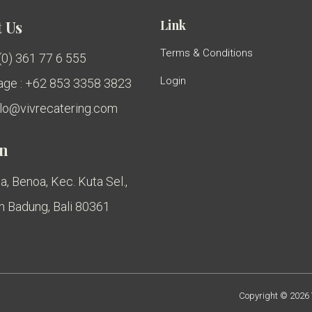
Link
 Us
Terms & Conditions
 (0) 361 77 6 555
Login
ge : +62 853 3358 3823
ello@vivrecatering.com
on
a, Benoa, Kec. Kuta Sel.,
 Badung, Bali 80361
Copyright © 2026 V