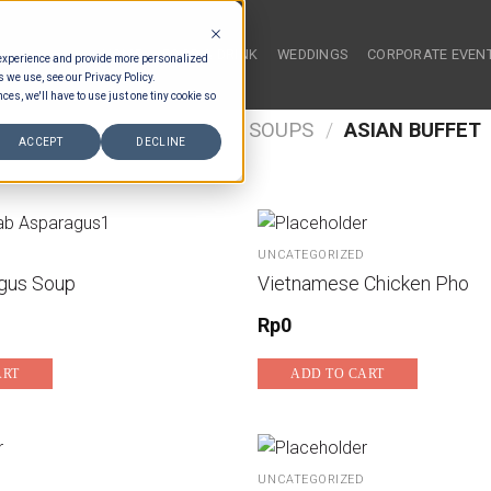
HOME
FOOD & DRINK
WEDDINGS
CORPORATE EVEN
 experience and provide more personalized
s we use, see our Privacy Policy.
ces, we'll have to use just one tiny cookie so
/
FOOD TYPES
/
BUFFET SOUPS
/
ASIAN BUFFET
ACCEPT
DECLINE
UNCATEGORIZED
gus Soup
Vietnamese Chicken Pho
Rp
0
ART
ADD TO CART
UNCATEGORIZED