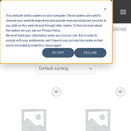
Skip
to
This website stores cookies on your computer. These cookies are used to
content
improve your website experience and provide more personalized services to
you, both on this website and through other media. To find out more about
HOME
/
ESTIMATION CATEGORIES
/
DRINKS
/
DRINK
the cookies we use, see our Privacy Policy.
We won't track your information when you visit our site. But in order to
ITEMS
/
BEER
comply with your preferences, we'll have to use just one tiny cookie so that
you're not asked to make this choice again.
FILTER
ACCEPT
DECLINE
Add to wishlist
Add to wishlist