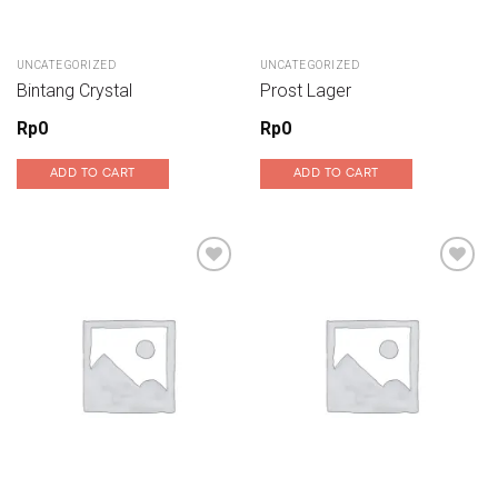
UNCATEGORIZED
UNCATEGORIZED
Bintang Crystal
Prost Lager
Rp
0
Rp
0
ADD TO CART
ADD TO CART
Add to wishlist
Add to wishlist