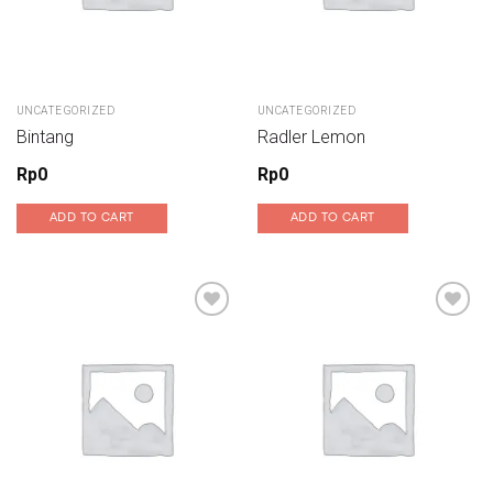
UNCATEGORIZED
UNCATEGORIZED
Bintang
Radler Lemon
Rp
0
Rp
0
ADD TO CART
ADD TO CART
Add to wishlist
Add to wishlist