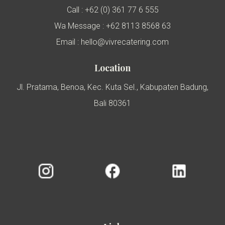
Call : +62 (0) 361 77 6 555
Wa Message : +62 8113 8568 63
Email : hello@vivrecatering.com
Location
Jl. Pratama, Benoa, Kec. Kuta Sel., Kabupaten Badung,
Bali 80361