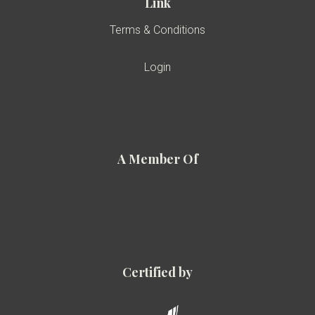
Link
Terms & Conditions
Login
A Member Of
Certified by