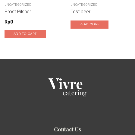
UNCATEGORIZED
UNCATEGORIZED
Prost Pilsner
Test beer
Rp
0
READ MORE
ADD TO CART
Contact Us